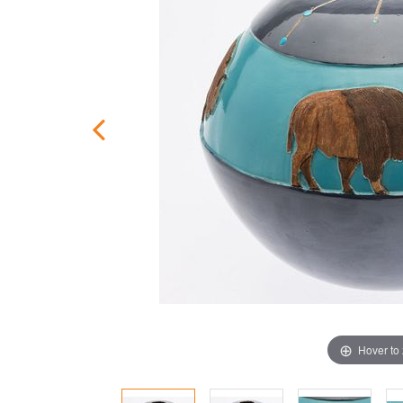
Hover to