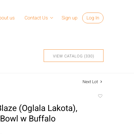
bout us
Contact Us
Sign up
Log In
VIEW CATALOG (330)
Next Lot
Add
to
laze (Oglala Lakota),
favorite
Bowl w Buffalo