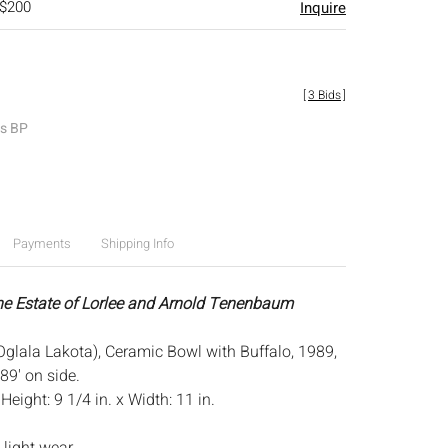
 $200
Inquire
[
3 Bids
]
es BP
Payments
Shipping Info
he Estate of Lorlee and Arnold Tenenbaum
Oglala Lakota), Ceramic Bowl with Buffalo, 1989,
89' on side.
:
Height: 9 1/4 in. x Width: 11 in.