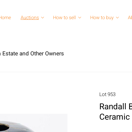
Home
Auctions
How to sell
How to buy
A
 Estate and Other Owners
Lot 953
Randall B
Ceramic 