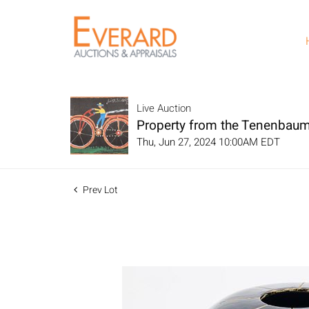
Live Auction
Property from the Tenenbaum
Thu, Jun 27, 2024 10:00AM EDT
Prev Lot