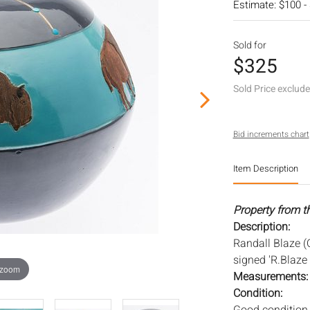
Estimate: $100 -
Sold for
$325
Sold Price exclud
Bid increments chart
Item Description
Property from t
Description:
Randall Blaze (
signed 'R.Blaze 
 zoom
Measurements
Condition: