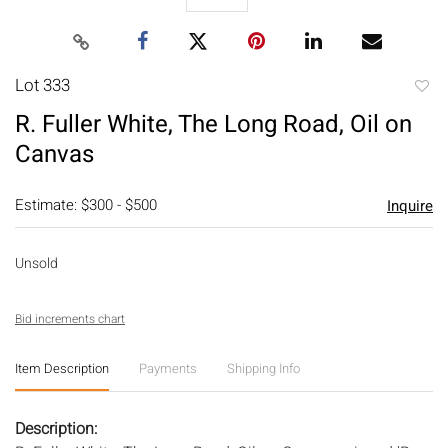
Lot 333
to
R. Fuller White, The Long Road, Oil on
favori
Canvas
Estimate: $300 - $500
Inquire
Unsold
Bid increments chart
Item Description
Payments
Shipping Info
Description: