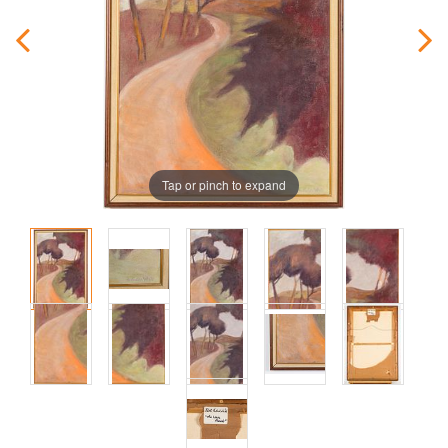
Tap or pinch to expand