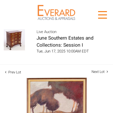
Live Auction
June Southern Estates and
Collections: Session I
Tue, Jun 17, 2025 10:00AM EDT
Next Lot
Prev Lot