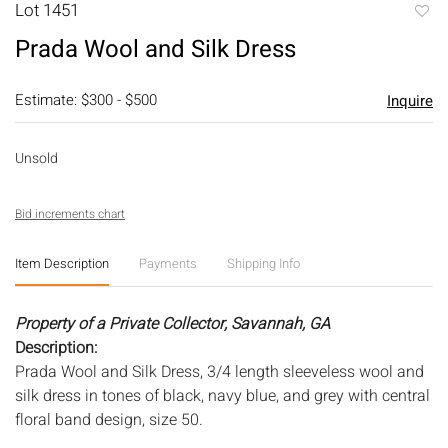
Lot 1451
to
Prada Wool and Silk Dress
favori
Estimate: $300 - $500
Inquire
Unsold
Bid increments chart
Item Description
Payments
Shipping Info
Property of a Private Collector, Savannah, GA
Description:
Prada Wool and Silk Dress, 3/4 length sleeveless wool and
silk dress in tones of black, navy blue, and grey with central
floral band design, size 50.