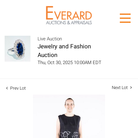
Live Auction
Jewelry and Fashion
Auction
Thu, Oct 30, 2025 10:00AM EDT
Next Lot
Prev Lot