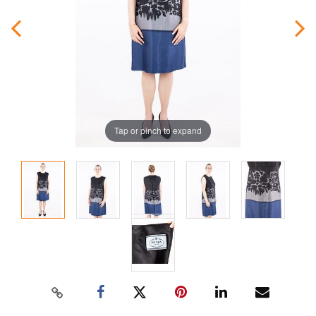
Tap or pinch to expand