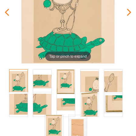
Tap or pinch to expand