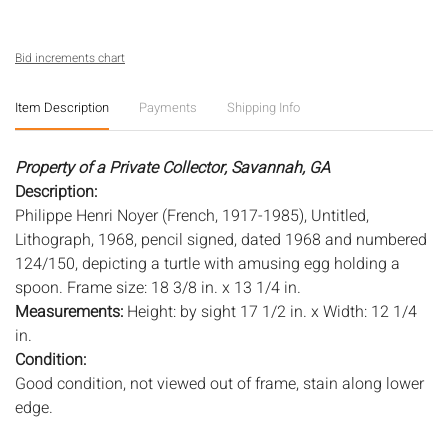
Bid increments chart
Item Description
Payments
Shipping Info
Property of a Private Collector, Savannah, GA
Description:
Philippe Henri Noyer (French, 1917-1985), Untitled,
Lithograph, 1968, pencil signed, dated 1968 and numbered
124/150, depicting a turtle with amusing egg holding a
spoon. Frame size: 18 3/8 in. x 13 1/4 in.
Measurements:
Height: by sight 17 1/2 in. x Width: 12 1/4
in.
Condition:
Good condition, not viewed out of frame, stain along lower
edge.