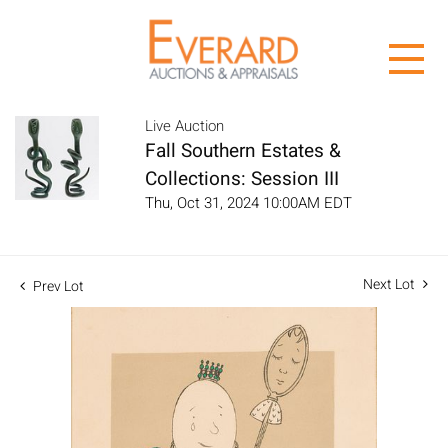
Live Auction
Fall Southern Estates &
Collections: Session III
Thu, Oct 31, 2024 10:00AM EDT
Next Lot
Prev Lot