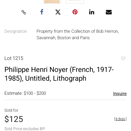
Designation
Property from the Collection of Bob Herron,
Savannah, Boston and Paris
Lot 1215
to
Philippe Henri Noyer (French, 1917-
favori
1985), Untitled, Lithograph
Estimate: $100 - $200
Inquire
Sold for
$125
[
8 Bids
]
Sold Price excludes BP