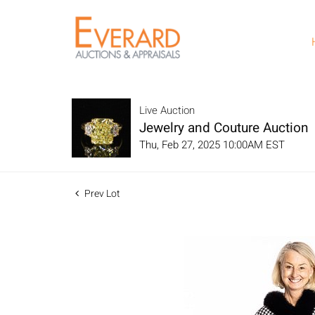
Live Auction
Jewelry and Couture Auction
Thu, Feb 27, 2025 10:00AM EST
Prev Lot