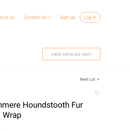
bout us
Contact Us
Sign up
Log In
VIEW CATALOG (447)
Next Lot
Add
to
hmere Houndstooth Fur
favorite
 Wrap