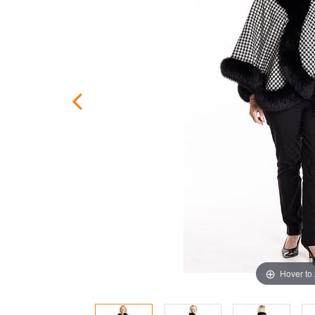
Hover to