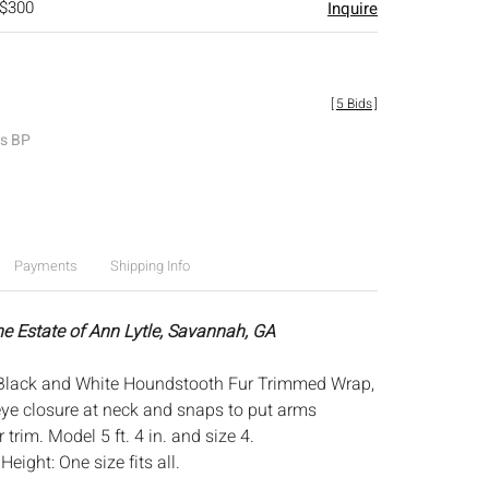
 $300
Inquire
[
5 Bids
]
es BP
Payments
Shipping Info
he Estate of Ann Lytle, Savannah, GA
Black and White Houndstooth Fur Trimmed Wrap,
ye closure at neck and snaps to put arms
 trim. Model 5 ft. 4 in. and size 4.
:
Height: One size fits all.