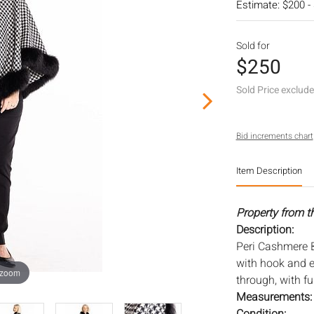
Estimate: $200 -
Sold for
$250
Sold Price exclud
Bid increments chart
Item Description
Property from t
Description:
Peri Cashmere 
with hook and e
 zoom
through, with fur
Measurements