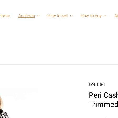
Home
Auctions
How to sell
How to buy
A
Lot 1081
Peri Cas
Trimmed