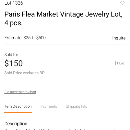
Lot 1336
to
Paris Flea Market Vintage Jewelry Lot,
favori
4 pcs.
Estimate: $250 - $500
Inquire
Sold for
$150
[
1 Bid
]
Sold Price excludes BP
Bid increments chart
Item Description
Payments
Shipping Info
Description: