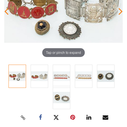
Tap or pinch to expand