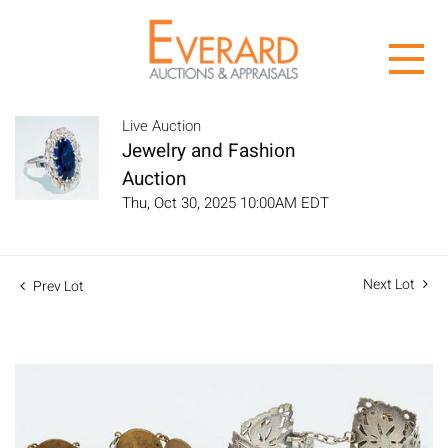
Live Auction
Jewelry and Fashion
Auction
Thu, Oct 30, 2025 10:00AM EDT
Next Lot
Prev Lot