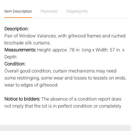
Item Description
Payments
Shipping Info
Description:
Pair of Window Valances, with giltwood frames and ruched
brochade silk curtains.
Measurements:
Height: approx. 78 in. long x Width: 57 in. x
Depth:
Condition:
Overall good condition, curtain mechanisms may need
some restringing, some wear and losses to tessels on ends,
wear to edges of giltwood.
Notice to bidders:
The absence of a condition report does
not imply that the lot is in perfect condition or completely
free from wear and tear, imperfections, or the conditions of
aging. PHOTOS MAY ALSO ACT AS A CONDITION REPORT.
Please review all photos closely prior to bidding. Complete