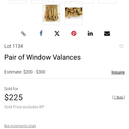
Lot 1134
to
Pair of Window Valances
favori
Estimate: $200 - $300
Inquire
Sold for
$225
[
7 Bids
]
Sold Price excludes BP
Bid increments chart