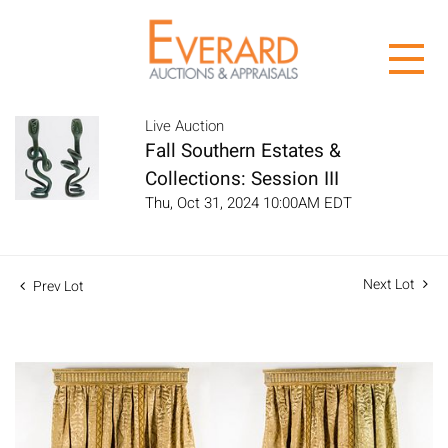
Live Auction
Fall Southern Estates &
Collections: Session III
Thu, Oct 31, 2024 10:00AM EDT
Next Lot
Prev Lot