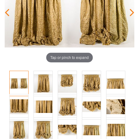
Tap or pinch to expand