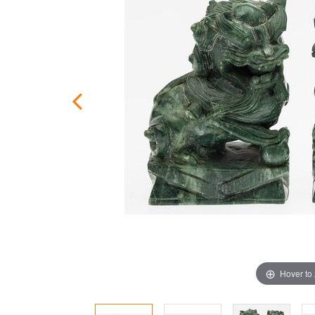
Hover to