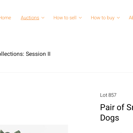
Home
Auctions
How to sell
How to buy
A
lections: Session II
Lot 857
Pair of 
Dogs