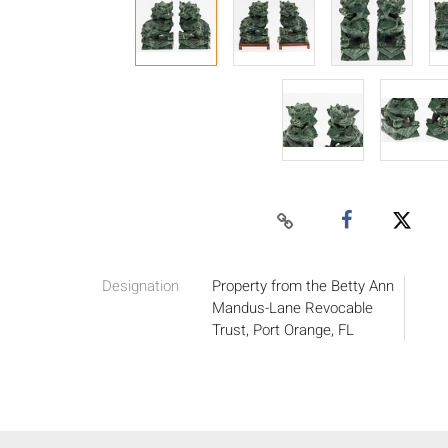
Designation
Property from the Betty Ann
Mandus-Lane Revocable
Trust, Port Orange, FL