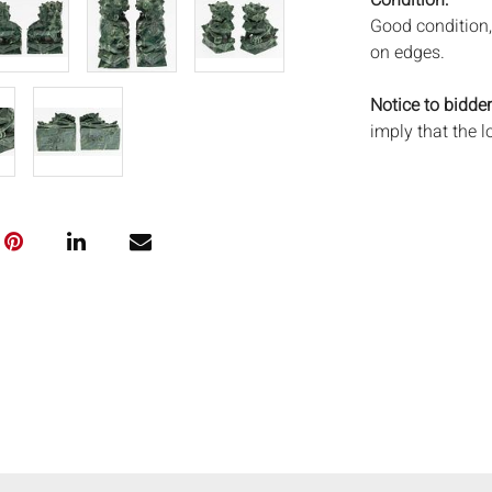
Condition:
Good condition, 
on edges.
Notice to bidder
imply that the l
wear and tear, 
MAY ALSO ACT A
photos closely p
available by req
auction. All lot
will not provid
movements, ligh
has not been ex
We do not guara
either in person
signify that you
Everard Auction
services. We re