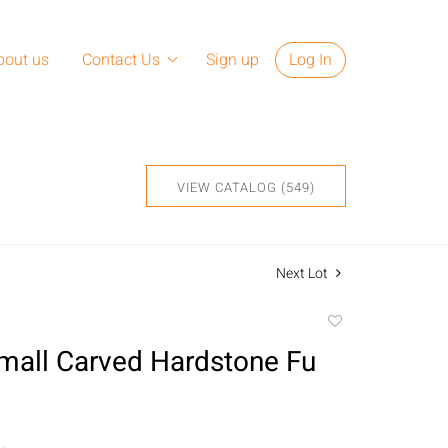
bout us
Contact Us
Sign up
Log In
VIEW CATALOG (549)
Next Lot
Add
to
Small Carved Hardstone Fu
favorite