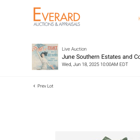
Live Auction
June Southern Estates and Col
Wed, Jun 18, 2025 10:00AM EDT
Prev Lot