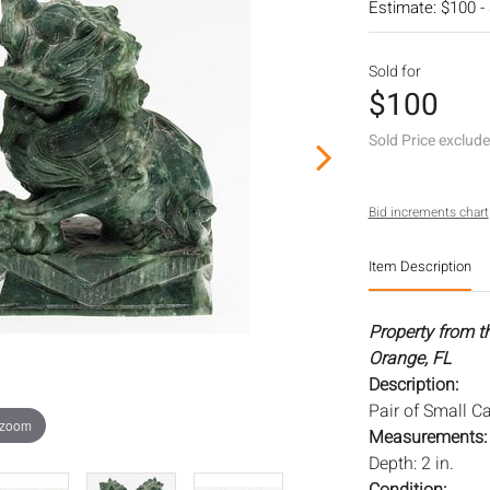
Estimate: $100 -
Sold for
$100
Sold Price exclud
Bid increments chart
Item Description
Property from t
Orange, FL
Description:
Pair of Small C
 zoom
Measurements
Depth: 2 in.