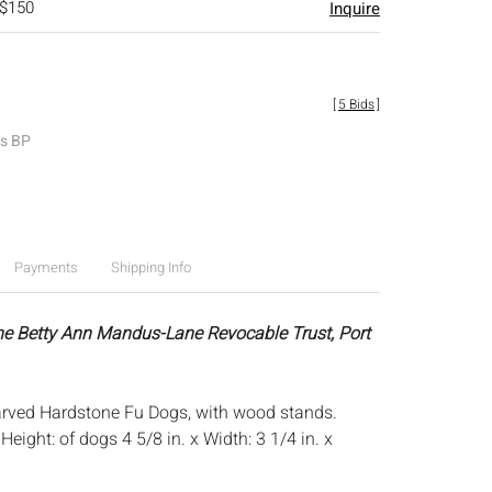
 $150
Inquire
[
5 Bids
]
es BP
Payments
Shipping Info
he Betty Ann Mandus-Lane Revocable Trust, Port
arved Hardstone Fu Dogs, with wood stands.
:
Height: of dogs 4 5/8 in. x Width: 3 1/4 in. x