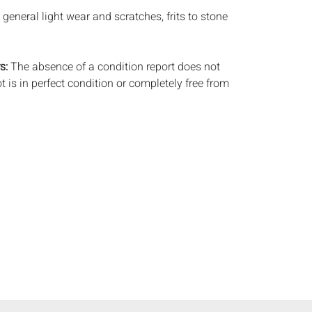
general light wear and scratches, frits to stone
s:
The absence of a condition report does not
ot is in perfect condition or completely free from
imperfections, or the conditions of aging. PHOTOS
S A CONDITION REPORT. Please review all
rior to bidding. Complete condition reports are
uest, no later than 24 hours prior to the live
s are offered and sold 'AS IS’, and Everard Auctions
e refunds based on condition. Timepiece
ting and electrics have not been tested, and art
amined out of the frame unless otherwise stated.
ntee the condition of frames. By placing a bid,
, by phone, absentee or via the Internet, you
 agree to be bound by the conditions of sale.
s does not provide any shipping or packing
commend that all potential buyers obtain