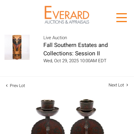
Live Auction
Fall Southern Estates and
Collections: Session II
Wed, Oct 29, 2025 10:00AM EDT
Next Lot
Prev Lot