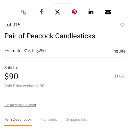
Lot 915
to
Pair of Peacock Candlesticks
favori
Estimate: $150 - $250
Inquire
Sold for
$90
[
1 Bid
]
Sold Price excludes BP
Bid increments chart
Item Description
Payments
Shipping Info