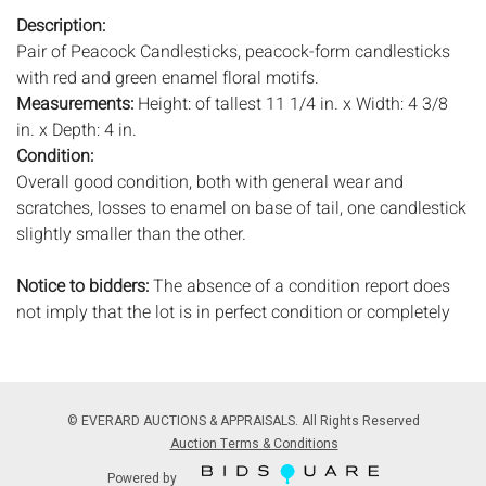
Description:
Pair of Peacock Candlesticks, peacock-form candlesticks
with red and green enamel floral motifs.
Measurements:
Height: of tallest 11 1/4 in. x Width: 4 3/8
in. x Depth: 4 in.
Condition:
Overall good condition, both with general wear and
scratches, losses to enamel on base of tail, one candlestick
slightly smaller than the other.
Notice to bidders:
The absence of a condition report does
not imply that the lot is in perfect condition or completely
free from wear and tear, imperfections, or the conditions of
aging. PHOTOS MAY ALSO ACT AS A CONDITION REPORT.
Please review all photos closely prior to bidding. Complete
condition reports are available by request, no later than 24
© EVERARD AUCTIONS & APPRAISALS. All Rights Reserved
hours prior to the live auction. All lots are offered and sold
Auction Terms & Conditions
'AS ISâ€™, and Everard Auctions will not provide refunds
Powered by