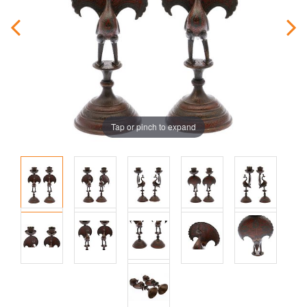
Tap or pinch to expand