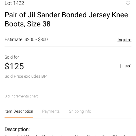
Lot 1422
to
Pair of Jil Sander Bonded Jersey Knee
favori
Boots, Size 38
Estimate: $200 - $300
Inquire
Sold for
$125
[
1 Bid
]
Sold Price excludes BP
Bid increments chart
Item Description
Payments
Shipping Info
Description: