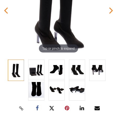
Tap or pinch to expand