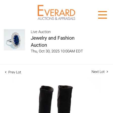
Live Auction
Jewelry and Fashion
Auction
Thu, Oct 30, 2025 10:00AM EDT
Next Lot
Prev Lot