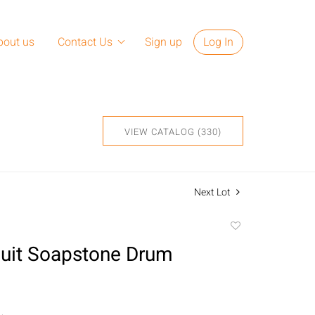
bout us
Contact Us
Sign up
Log In
VIEW CATALOG (330)
Next Lot
Add
to
Inuit Soapstone Drum
favorite