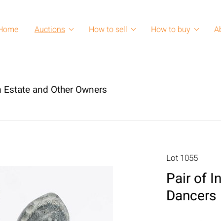
Home
Auctions
How to sell
How to buy
A
 Estate and Other Owners
Lot 1055
Pair of 
Dancers