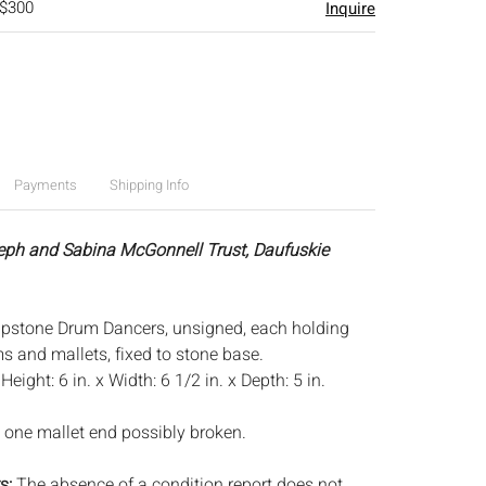
 $300
Inquire
Payments
Shipping Info
eph and Sabina McGonnell Trust, Daufuskie
oapstone Drum Dancers, unsigned, each holding
 and mallets, fixed to stone base.
:
Height: 6 in. x Width: 6 1/2 in. x Depth: 5 in.
 one mallet end possibly broken.
s:
The absence of a condition report does not