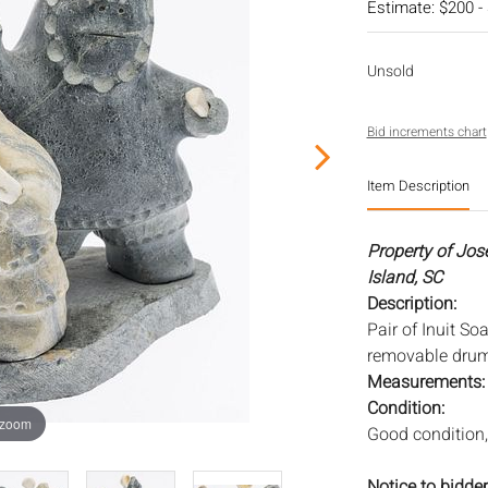
Estimate: $200 -
Unsold
Bid increments chart
Item Description
Property of Jos
Island, SC
Description:
Pair of Inuit S
removable drums
Measurements
Condition:
 zoom
Good condition,
Notice to bidder