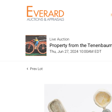
Live Auction
Property from the Tenenbaum
Thu, Jun 27, 2024 10:00AM EDT
Prev Lot