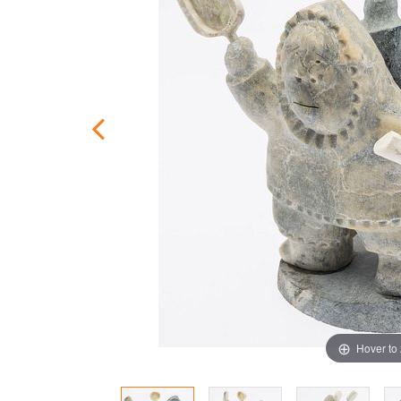
Hover to