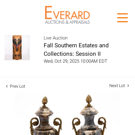
Live Auction
Fall Southern Estates and
Collections: Session II
Wed, Oct 29, 2025 10:00AM EDT
Next Lot
Prev Lot