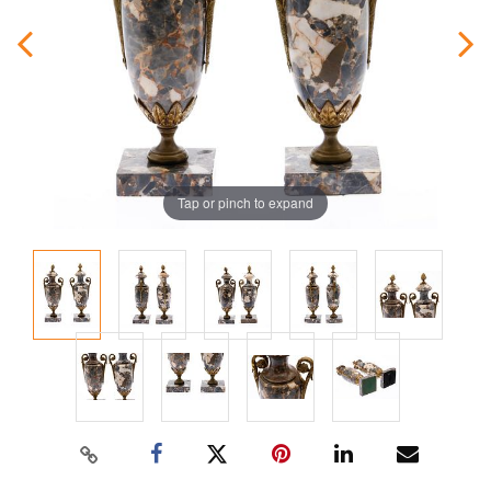
Tap or pinch to expand