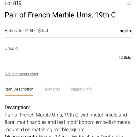
Lot 819
to
Pair of French Marble Urns, 19th C
favori
Estimate: $250 - $350
Inquire
Unsold
[
2 Bids
]
Bid increments chart
Item Description
Payments
Shipping Info
Description:
Pair of French Marble Urns, 19th C, with metal finials and
floral motif handles and leaf motif bottom embellishments
mounted on matching marble square.
Measurements:
Height: 14 in. x Width: 4 in. x Depth: 4 in.