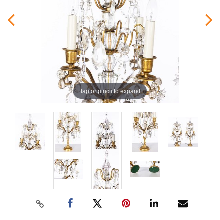
Tap or pinch to expand