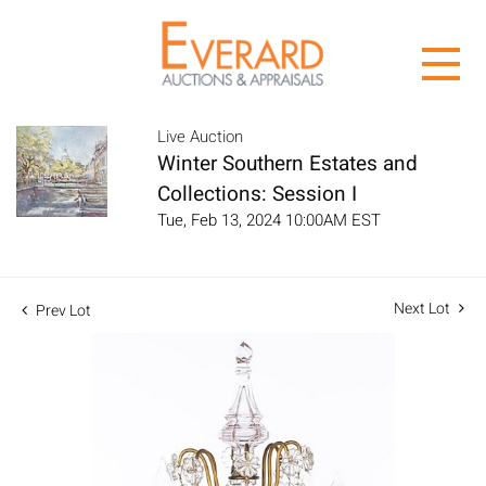
Live Auction
Winter Southern Estates and
Collections: Session I
Tue, Feb 13, 2024 10:00AM EST
Next Lot
Prev Lot