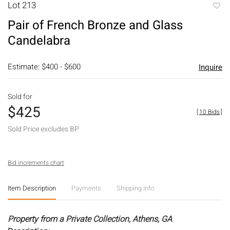
Lot 213
to
Pair of French Bronze and Glass
favori
Candelabra
Estimate: $400 - $600
Inquire
Sold for
$425
[
10 Bids
]
Sold Price excludes BP
Bid increments chart
Item Description
Payments
Shipping Info
Property from a Private Collection, Athens, GA