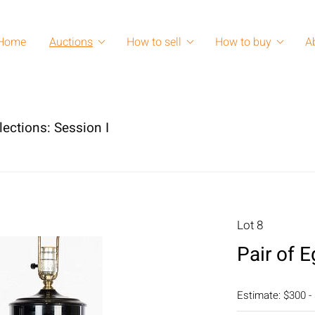
Home
Auctions
How to sell
How to buy
A
lections: Session I
Lot 8
Pair of 
Estimate: $300 -