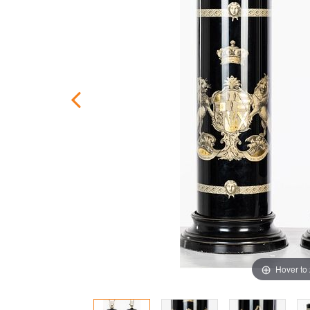
Hover to