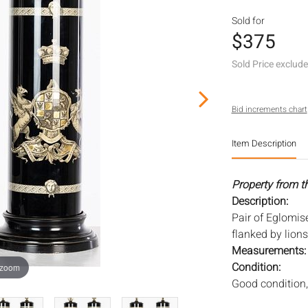
Sold for
$375
Sold Price exclud
Bid increments chart
Item Description
Property from t
Description:
Pair of Eglomis
flanked by lions
Measurements
Condition:
 zoom
Good condition,