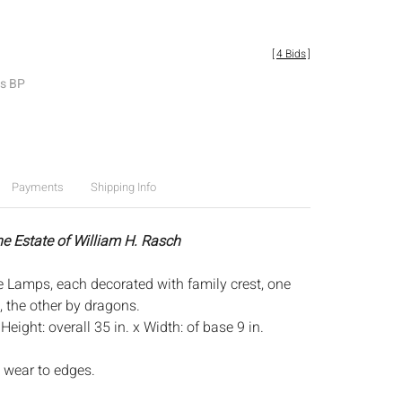
[
4 Bids
]
es BP
Payments
Shipping Info
he Estate of William H. Rasch
e Lamps, each decorated with family crest, one
, the other by dragons.
:
Height: overall 35 in. x Width: of base 9 in.
 wear to edges.