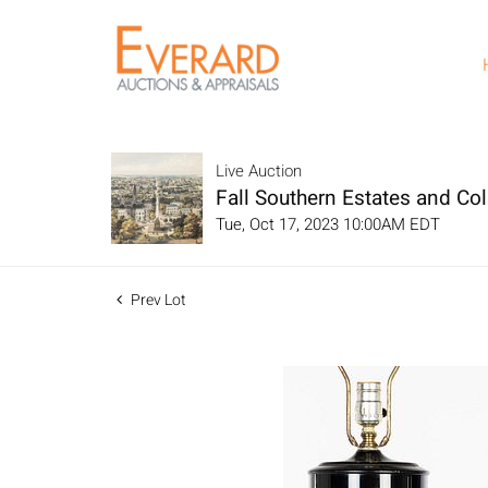
Live Auction
Fall Southern Estates and Col
Tue, Oct 17, 2023 10:00AM EDT
Prev Lot