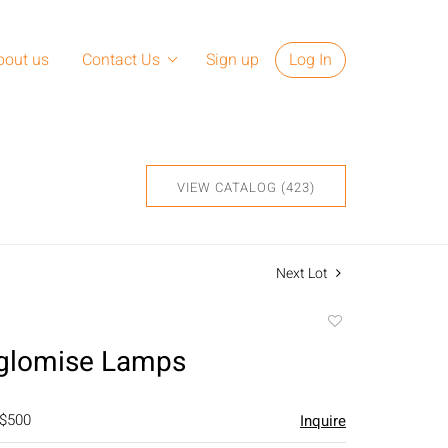
bout us
Contact Us
Sign up
Log In
VIEW CATALOG (423)
Next Lot
Add
to
Eglomise Lamps
favorite
 $500
Inquire