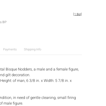
[
1 Bid
]
es BP
Payments
Shipping Info
ntal Bisque Nodders, a male and a female figure,
nd gilt decoration.
:
Height: of man, 6 3/8 in. x Width: 5 7/8 in. x
dition, in need of gentle cleaning, small firing
of male figure.