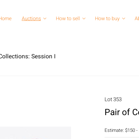
Home
Auctions
How to sell
How to buy
A
ollections: Session I
Lot 353
Pair of 
Estimate: $150 -