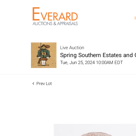
Live Auction
Spring Southern Estates and C
Tue, Jun 25, 2024 10:00AM EDT
Prev Lot