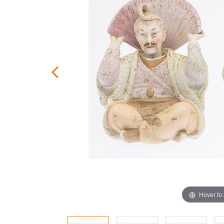
Hover to