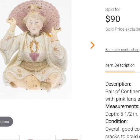
Sold for
$90
Sold Price exclud
Bid increments chart
Item Description
Description:
Pair of Contine
with pink fans a
Measurements
Depth: 5 1/2 in.
Condition:
 zoom
Overall good con
cracks to braid 