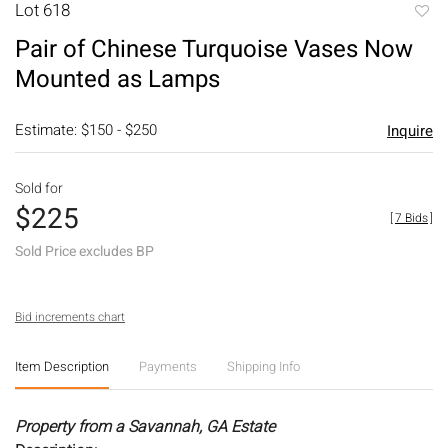
Lot 618
to
Pair of Chinese Turquoise Vases Now
favori
Mounted as Lamps
Estimate: $150 - $250
Inquire
Sold for
$225
[
7 Bids
]
Sold Price excludes BP
Bid increments chart
Item Description
Payments
Shipping Info
Property from a Savannah, GA Estate