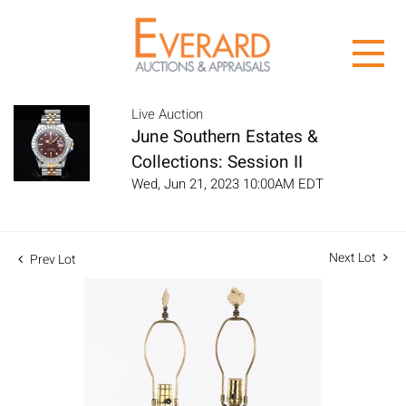
Live Auction
June Southern Estates &
Collections: Session II
Wed, Jun 21, 2023 10:00AM EDT
Next Lot
Prev Lot