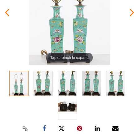
Tap or pinch to expand