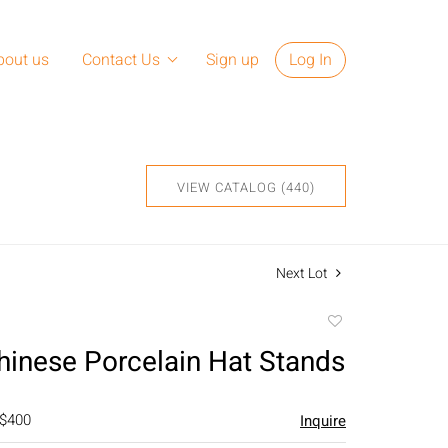
bout us
Contact Us
Sign up
Log In
VIEW CATALOG (440)
Next Lot
Add
to
Chinese Porcelain Hat Stands
favorite
 $400
Inquire