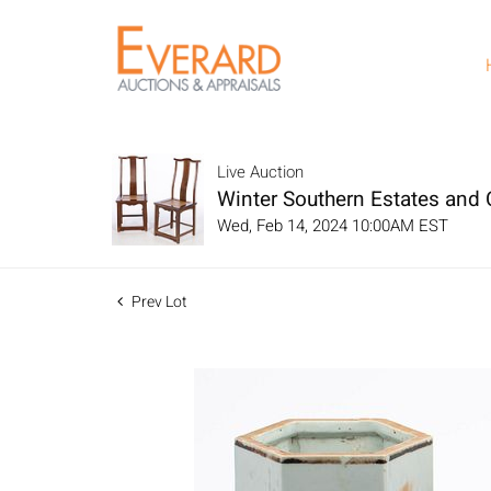
Live Auction
Winter Southern Estates and C
Wed, Feb 14, 2024 10:00AM EST
Prev Lot