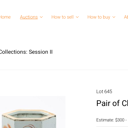
Home
Auctions
How to sell
How to buy
A
ollections: Session II
Lot 645
Pair of 
Estimate: $300 -