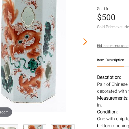
Sold for
$500
Sold Price exclud
Bid increments chart
Item Description
Description:
Pair of Chinese
decorated with 
Measurements
in.
Condition:
 zoom
One with chip to
bottom opening a