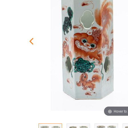
Hover to