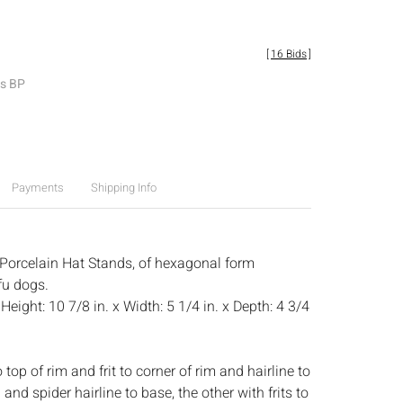
[
16 Bids
]
es BP
Payments
Shipping Info
 Porcelain Hat Stands, of hexagonal form
fu dogs.
:
Height: 10 7/8 in. x Width: 5 1/4 in. x Depth: 4 3/4
 top of rim and frit to corner of rim and hairline to
nd spider hairline to base, the other with frits to