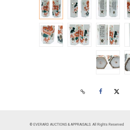
© EVERARD AUCTIONS & APPRAISALS. All Rights Reserved