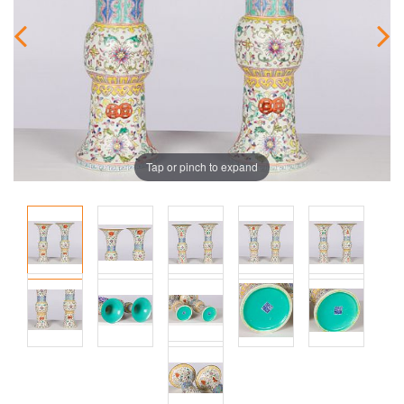
Tap or pinch to expand