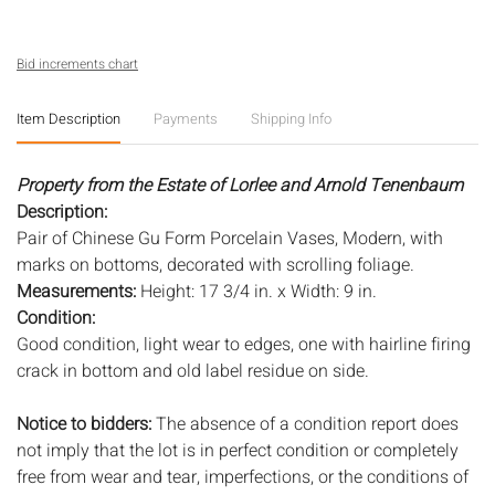
Bid increments chart
Item Description
Payments
Shipping Info
Property from the Estate of Lorlee and Arnold Tenenbaum
Description:
Pair of Chinese Gu Form Porcelain Vases, Modern, with
marks on bottoms, decorated with scrolling foliage.
Measurements:
Height: 17 3/4 in. x Width: 9 in.
Condition:
Good condition, light wear to edges, one with hairline firing
crack in bottom and old label residue on side.
Notice to bidders:
The absence of a condition report does
not imply that the lot is in perfect condition or completely
free from wear and tear, imperfections, or the conditions of