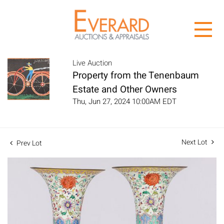
Live Auction
Property from the Tenenbaum
Estate and Other Owners
Thu, Jun 27, 2024 10:00AM EDT
Next Lot
Prev Lot