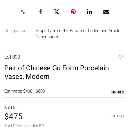
Designation
Property from the Estate of Lorlee and Arnold
Tenenbaum
Lot 890
to
Pair of Chinese Gu Form Porcelain
favori
Vases, Modern
Estimate: $400 - $600
Inquire
Sold for
$475
[
10 Bids
]
Sold Price excludes BP