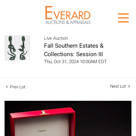
Live Auction
Fall Southern Estates &
Collections: Session III
Thu, Oct 31, 2024 10:00AM EDT
Next Lot
Prev Lot