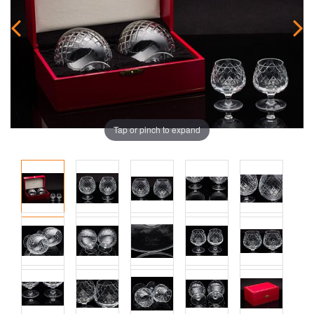
Tap or pinch to expand