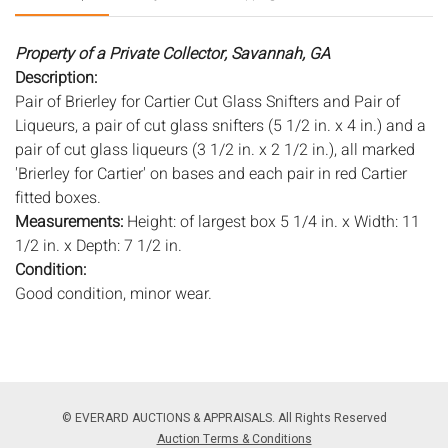
Property of a Private Collector, Savannah, GA
Description:
Pair of Brierley for Cartier Cut Glass Snifters and Pair of
Liqueurs, a pair of cut glass snifters (5 1/2 in. x 4 in.) and a
pair of cut glass liqueurs (3 1/2 in. x 2 1/2 in.), all marked
'Brierley for Cartier' on bases and each pair in red Cartier
fitted boxes.
Measurements:
Height: of largest box 5 1/4 in. x Width: 11
1/2 in. x Depth: 7 1/2 in.
Condition:
Good condition, minor wear.
Notice to bidders:
The absence of a condition report does
not imply that the lot is in perfect condition or completely
free from wear and tear, imperfections, or the conditions of
aging. PHOTOS MAY ALSO ACT AS A CONDITION REPORT.
© EVERARD AUCTIONS & APPRAISALS. All Rights Reserved
Please review all photos closely prior to bidding. Complete
Auction Terms & Conditions