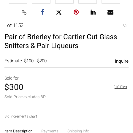
Lot 1153
to
Pair of Brierley for Cartier Cut Glass
favori
Snifters & Pair Liqueurs
Estimate: $100 - $200
Inquire
Sold for
$300
[
10 Bids
]
Sold Price excludes BP
Bid increments chart
Item Description
Payments
Shipping Info