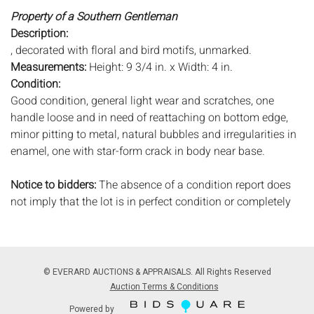
Property of a Southern Gentleman
Description:
, decorated with floral and bird motifs, unmarked.
Measurements:
Height: 9 3/4 in. x Width: 4 in.
Condition:
Good condition, general light wear and scratches, one
handle loose and in need of reattaching on bottom edge,
minor pitting to metal, natural bubbles and irregularities in
enamel, one with star-form crack in body near base.
Notice to bidders:
The absence of a condition report does
not imply that the lot is in perfect condition or completely
free from wear and tear, imperfections, or the conditions of
aging. PHOTOS MAY ALSO ACT AS A CONDITION REPORT.
Please review all photos closely prior to bidding. Complete
condition reports are available by request, no later than 24
© EVERARD AUCTIONS & APPRAISALS. All Rights Reserved
hours prior to the live auction. All lots are offered and sold
Auction Terms & Conditions
'AS ISâ€™, and Everard Auctions will not provide refunds
Powered by