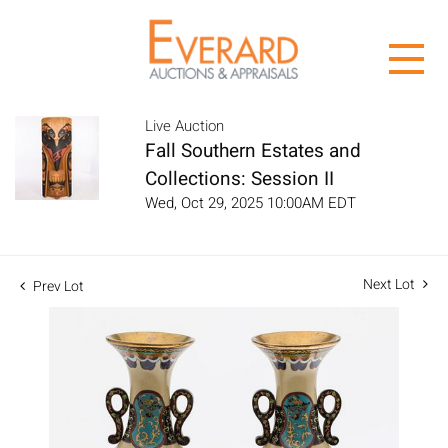
Live Auction
Fall Southern Estates and
Collections: Session II
Wed, Oct 29, 2025 10:00AM EDT
Next Lot
Prev Lot