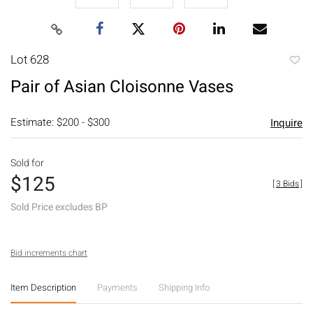
Lot 628
to
Pair of Asian Cloisonne Vases
favori
Estimate: $200 - $300
Inquire
Sold for
$125
[
3 Bids
]
Sold Price excludes BP
Bid increments chart
Item Description
Payments
Shipping Info