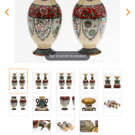
Tap or pinch to expand