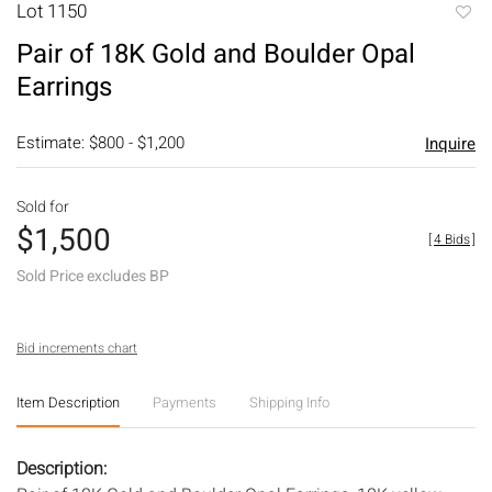
Lot 1150
to
Pair of 18K Gold and Boulder Opal
favori
Earrings
Estimate: $800 - $1,200
Inquire
Sold for
$1,500
[
4 Bids
]
Sold Price excludes BP
Bid increments chart
Item Description
Payments
Shipping Info
Description: