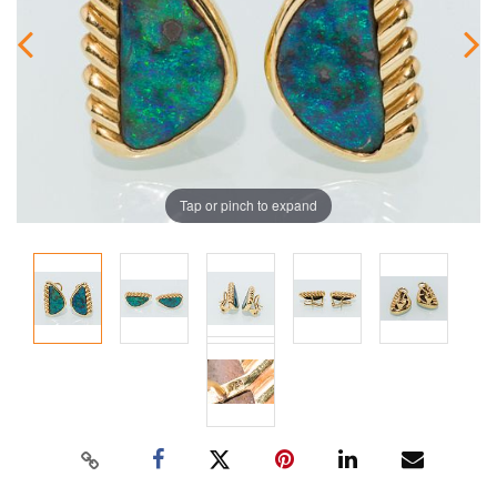
Tap or pinch to expand