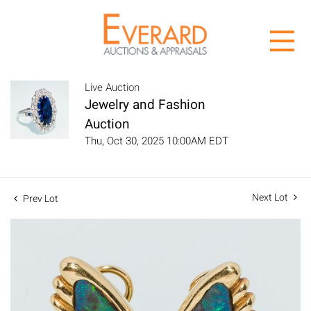
Live Auction
Jewelry and Fashion
Auction
Thu, Oct 30, 2025 10:00AM EDT
Next Lot
Prev Lot