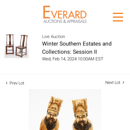
Live Auction
Winter Southern Estates and
Collections: Session II
Wed, Feb 14, 2024 10:00AM EST
Next Lot
Prev Lot