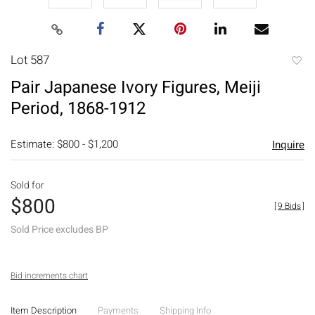
Lot 587
to
Pair Japanese Ivory Figures, Meiji
favori
Period, 1868-1912
Estimate: $800 - $1,200
Inquire
Sold for
$800
[
9 Bids
]
Sold Price excludes BP
Bid increments chart
Item Description
Payments
Shipping Info