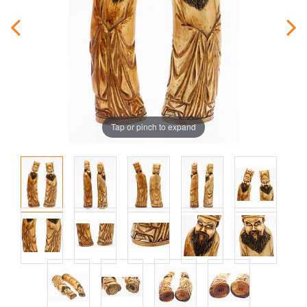
Tap or pinch to expand