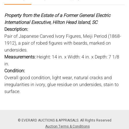
Property from the Estate of a Former General Electric
International Executive, Hilton Head Island, SC
Description:
Pair of Japanese Carved Ivory Figures, Meiji Period (1868-
1912), a pair of robed figures with beards, marked on
undersides.
Measurements:
Height: 14 in. x Width: 4 in. x Depth: 7 1/8
in.
Condition:
Overall good condition, light wear, natural cracks and
irregularities in ivory, glue residue on undersides, stain to
surface.
IVORY STATEMENT
PLEASE NOTE: THIS LOT IS ACCOMPANIED BY
© EVERARD AUCTIONS & APPRAISALS. All Rights Reserved
DOCUMENTATION VERIFYING THAT IT MEETS FEDERAL
Auction Terms & Conditions