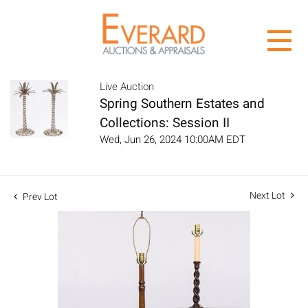
Live Auction
Spring Southern Estates and
Collections: Session II
Wed, Jun 26, 2024 10:00AM EDT
Next Lot
Prev Lot