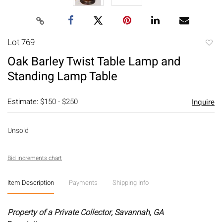
Lot 769
to
Oak Barley Twist Table Lamp and
favori
Standing Lamp Table
Estimate: $150 - $250
Inquire
Unsold
Bid increments chart
Item Description
Payments
Shipping Info
Property of a Private Collector, Savannah, GA