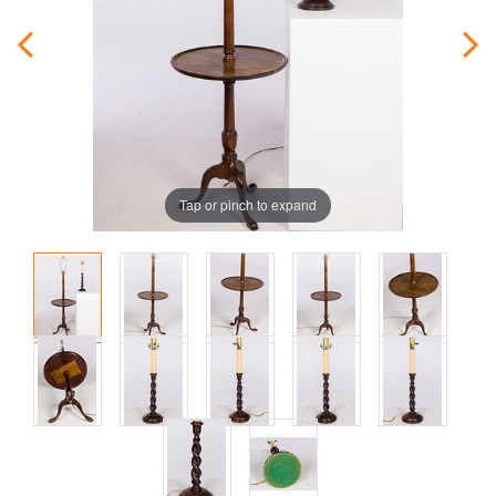
Tap or pinch to expand