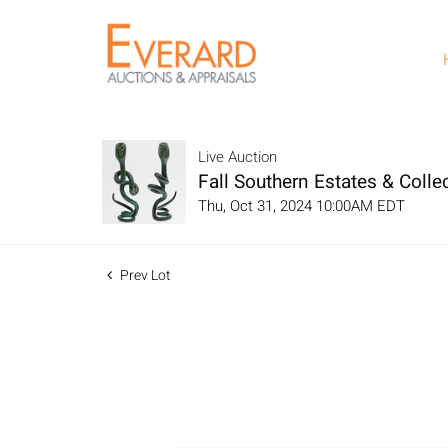
Live Auction
Fall Southern Estates & Collec
Thu, Oct 31, 2024 10:00AM EDT
Prev Lot