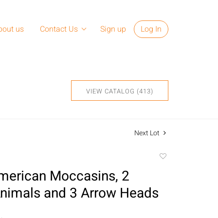
bout us
Contact Us
Sign up
Log In
VIEW CATALOG (413)
Next Lot
Add
to
merican Moccasins, 2
favorite
nimals and 3 Arrow Heads