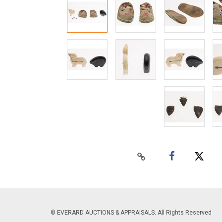
© EVERARD AUCTIONS & APPRAISALS. All Rights Reserved