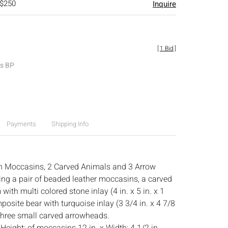
 $250
Inquire
[
1 Bid
]
es BP
Payments
Shipping Info
n Moccasins, 2 Carved Animals and 3 Arrow
ng a pair of beaded leather moccasins, a carved
with multi colored stone inlay (4 in. x 5 in. x 1
mposite bear with turquoise inlay (3 3/4 in. x 4 7/8
d three small carved arrowheads.