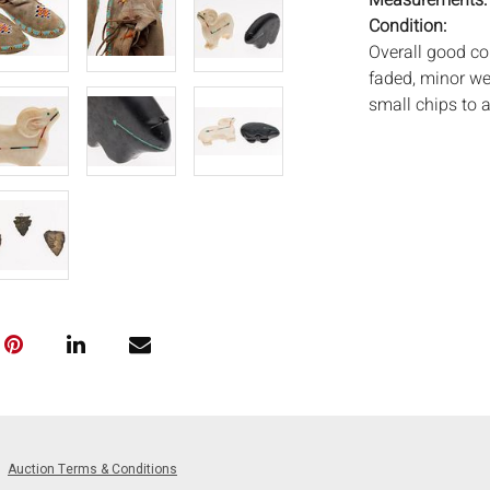
Measurements
Condition:
Overall good co
faded, minor we
small chips to 
Notice to bidder
imply that the l
wear and tear, 
MAY ALSO ACT A
photos closely p
available by req
auction. All lot
Auctions will n
movements, ligh
has not been ex
We do not guara
either in person
Auction Terms & Conditions
signify that you