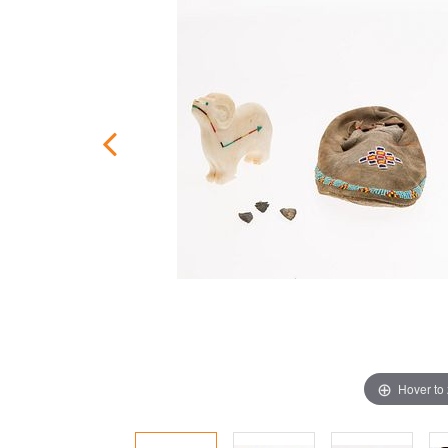
Hover to