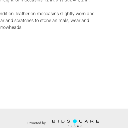
:
Height: of moccasins 12 in. x Width: 4 1/2 in.
ndition, leather on moccasins slightly worn and
ar and scratches to stone animals, wear and
arrowheads.
s:
The absence of a condition report does not
ot is in perfect condition or completely free from
imperfections, or the conditions of aging. PHOTOS
S A CONDITION REPORT. Please review all
rior to bidding. Complete condition reports are
uest, no later than 24 hours prior to the live
s are offered and sold 'AS ISâ€™, and Everard
ot provide refunds based on condition. Timepiece
ting and electrics have not been tested, and art
amined out of the frame unless otherwise stated.
ntee the condition of frames. By placing a bid,
, by phone, absentee or via the Internet, you
 agree to be bound by the conditions of sale.
Powered by