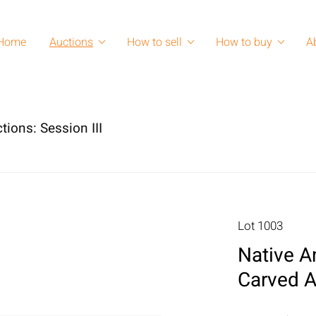
Home
Auctions
How to sell
How to buy
A
tions: Session III
Lot 1003
Native A
Carved A