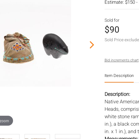
Estimate: $150 -
Sold for
$90
Sold Price exclud
Bid increments chart
Item Description
Description:
Native America
Heads, comprisi
white stone ram 
 zoom
in.), a black co
in. x 1 in.), an