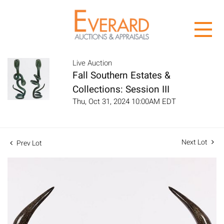
Live Auction
Fall Southern Estates &
Collections: Session III
Thu, Oct 31, 2024 10:00AM EDT
Next Lot
Prev Lot