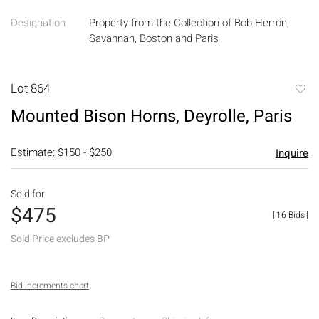
Designation
Property from the Collection of Bob Herron,
Savannah, Boston and Paris
Lot 864
to
Mounted Bison Horns, Deyrolle, Paris
favori
Estimate: $150 - $250
Inquire
Sold for
$475
[
16 Bids
]
Sold Price excludes BP
Bid increments chart