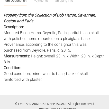
Item Description
Payments
Shipping Info
Property from the Collection of Bob Herron, Savannah,
Boston and Paris
Description:
Mounted Bison Horns, Deyrolle, Paris, partial bison skull
with polished horns mounted on a plexiglass base.
Provenance: according to the consignor this was
purchased from Deyrolle, Paris, c. 2016.
Measurements:
Height: overall 20 in. x Width: 20 in. x Depth:
8 in.
Condition:
Good condition, minor wear to base, back of skull
reinforced with plaster.
Notice to bidders:
The absence of a condition report does
not imply that the lot is in perfect condition or completely
free from wear and tear, imperfections, or the conditions of
© EVERARD AUCTIONS & APPRAISALS. All Rights Reserved
aging. PHOTOS MAY ALSO ACT AS A CONDITION REPORT.
Auction Terms & Conditions