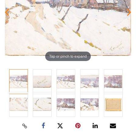
Tap or pinch to expand