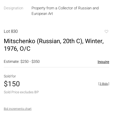
Designation
Property from a Collector of Russian and
European Art
Lot 830
to
Mitschenko (Russian, 20th C), Winter,
favori
1976, O/C
Estimate: $250 - $350
Inquire
Sold for
$150
[
3 Bids
]
Sold Price excludes BP
Bid increments chart