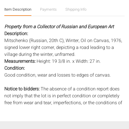
Item Description
Payments
Shipping Info
Property from a Collector of Russian and European Art
Description:
Mitschenko (Russian, 20th C), Winter, Oil on Canvas, 1976,
signed lower right corner, depicting a road leading to a
village during the winter, unframed.
Measurements:
Height: 19 3/8 in. x Width: 27 in.
Condition:
Good condition, wear and losses to edges of canvas.
Notice to bidders:
The absence of a condition report does
not imply that the lot is in perfect condition or completely
free from wear and tear, imperfections, or the conditions of
aging. PHOTOS MAY ALSO ACT AS A CONDITION REPORT.
Please review all photos closely prior to bidding. Complete
condition reports are available by request, no later than 24