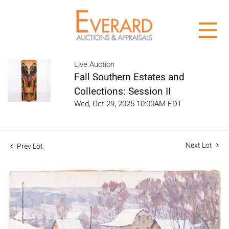
Live Auction
Fall Southern Estates and
Collections: Session II
Wed, Oct 29, 2025 10:00AM EDT
Next Lot
Prev Lot