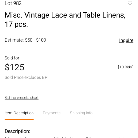
Lot 982
to
Misc. Vintage Lace and Table Linens,
favori
17 pcs.
Estimate: $50 - $100
Inquire
Sold for
$125
[
10 Bids
]
Sold Price excludes BP
Bid increments chart
Item Description
Payments
Shipping Info
Description: