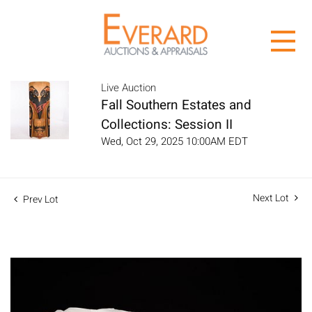
Live Auction
Fall Southern Estates and
Collections: Session II
Wed, Oct 29, 2025 10:00AM EDT
Next Lot
Prev Lot