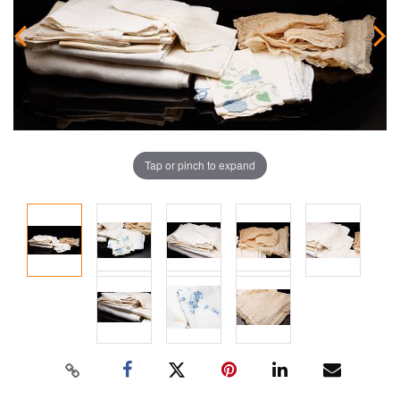
Tap or pinch to expand