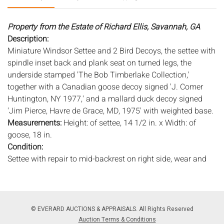
Property from the Estate of Richard Ellis, Savannah, GA
Description:
Miniature Windsor Settee and 2 Bird Decoys, the settee with
spindle inset back and plank seat on turned legs, the
underside stamped 'The Bob Timberlake Collection,'
together with a Canadian goose decoy signed 'J. Comer
Huntington, NY 1977,' and a mallard duck decoy signed
'Jim Pierce, Havre de Grace, MD, 1975' with weighted base.
Measurements:
Height: of settee, 14 1/2 in. x Width: of
goose, 18 in.
Condition:
Settee with repair to mid-backrest on right side, wear and
rubbing to paint, the goose with chip to beak, chip to tail
feather, wear to edges and old marks and scratches, duck
with light wear and chip to top of head.
© EVERARD AUCTIONS & APPRAISALS. All Rights Reserved
Notice to bidders:
The absence of a condition report does
Auction Terms & Conditions