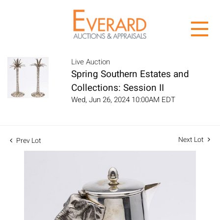
Live Auction
Spring Southern Estates and
Collections: Session II
Wed, Jun 26, 2024 10:00AM EDT
Next Lot
Prev Lot