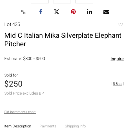
Lot 435
to
Mid C Italian Mika Silverplate Elephant
favori
Pitcher
Estimate: $300 - $500
Inquire
Sold for
$250
[
5 Bids
]
Sold Price excludes BP
Bid increments chart
Item Description
Payments
Shipping Info