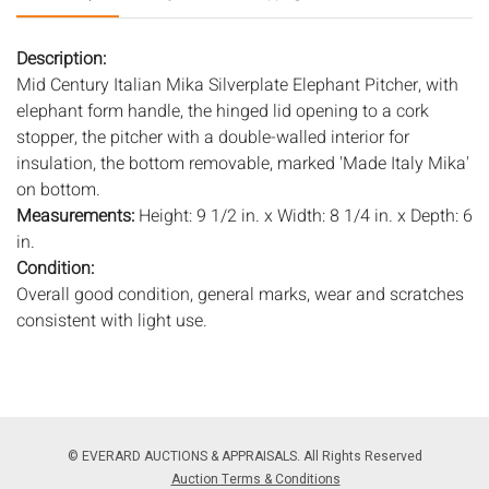
Description:
Mid Century Italian Mika Silverplate Elephant Pitcher, with
elephant form handle, the hinged lid opening to a cork
stopper, the pitcher with a double-walled interior for
insulation, the bottom removable, marked 'Made Italy Mika'
on bottom.
Measurements:
Height: 9 1/2 in. x Width: 8 1/4 in. x Depth: 6
in.
Condition:
Overall good condition, general marks, wear and scratches
consistent with light use.
Notice to bidders:
The absence of a condition report does
not imply that the lot is in perfect condition or completely
free from wear and tear, imperfections, or the conditions of
aging. PHOTOS MAY ALSO ACT AS A CONDITION REPORT.
© EVERARD AUCTIONS & APPRAISALS. All Rights Reserved
Please review all photos closely prior to bidding. Complete
Auction Terms & Conditions