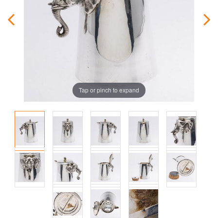
Tap or pinch to expand