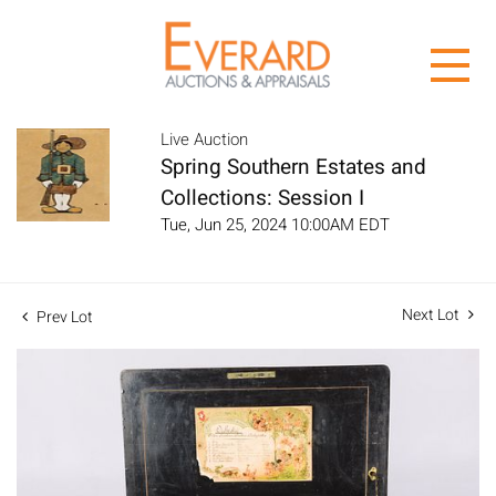
Live Auction
Spring Southern Estates and
Collections: Session I
Tue, Jun 25, 2024 10:00AM EDT
Next Lot
Prev Lot