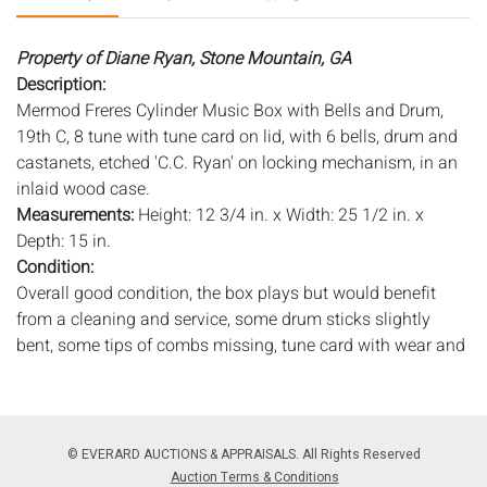
Property of Diane Ryan, Stone Mountain, GA
Description:
Mermod Freres Cylinder Music Box with Bells and Drum,
19th C, 8 tune with tune card on lid, with 6 bells, drum and
castanets, etched 'C.C. Ryan' on locking mechanism, in an
inlaid wood case.
Measurements:
Height: 12 3/4 in. x Width: 25 1/2 in. x
Depth: 15 in.
Condition:
Overall good condition, the box plays but would benefit
from a cleaning and service, some drum sticks slightly
bent, some tips of combs missing, tune card with wear and
losses, pitting and oxidation to metal, lacking glass over
works, case with old marks and scratches, wear to edges,
age crack across top, chip to back edge of lid.
© EVERARD AUCTIONS & APPRAISALS. All Rights Reserved
Notice to bidders:
The absence of a condition report does
Auction Terms & Conditions