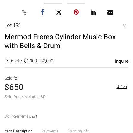
Lot 132
to
Mermod Freres Cylinder Music Box
favori
with Bells & Drum
Estimate: $1,000 - $2,000
Inquire
Sold for
$650
[
4 Bids
]
Sold Price excludes BP
Bid increments chart
Item Description
Payments
Shipping Info