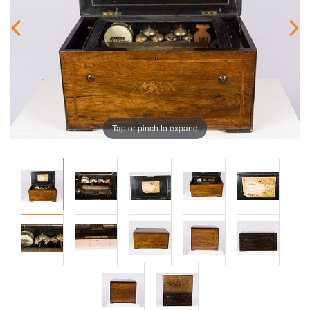
Tap or pinch to expand