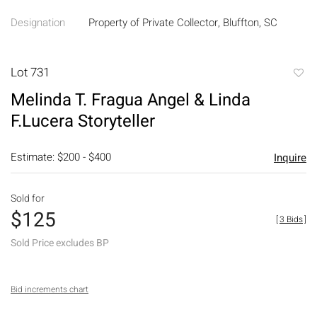
Designation
Property of Private Collector, Bluffton, SC
Lot 731
to
Melinda T. Fragua Angel & Linda
favori
F.Lucera Storyteller
Estimate: $200 - $400
Inquire
Sold for
$125
[
3 Bids
]
Sold Price excludes BP
Bid increments chart