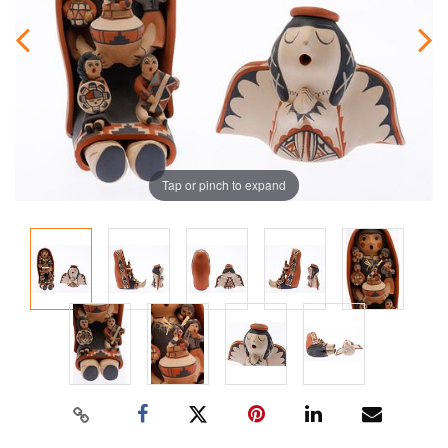
Tap or pinch to expand