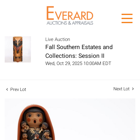
Live Auction
Fall Southern Estates and
Collections: Session II
Wed, Oct 29, 2025 10:00AM EDT
Next Lot
Prev Lot