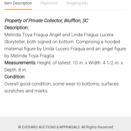
Item Description
Payments
Shipping Info
Property of Private Collector, Bluffton, SC
Description:
Melinda Toya Fragua Angel and Linda Fragua Lucera
Storyteller, both signed on bottom. Comprising a hooded
maternal figure by Linda Lucero Fraqua and an angel figure
by Melinda Toya Fraglia.
Measurements:
Height: of tallest: 10 in. x Width: 4 1/2 in. x
Depth: 8 in.
Condition:
Overall good condition, some wear to bottoms, surfaces
scratches and marks.
Notice to bidders:
The absence of a condition report does
not imply that the lot is in perfect condition or completely
free from wear and tear, imperfections, or the conditions of
aging. PHOTOS MAY ALSO ACT AS A CONDITION REPORT.
© EVERARD AUCTIONS & APPRAISALS. All Rights Reserved