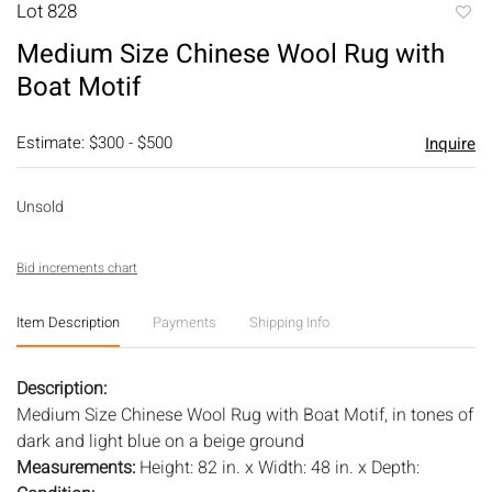
Lot 828
to
Medium Size Chinese Wool Rug with
favori
Boat Motif
Estimate: $300 - $500
Inquire
Unsold
Bid increments chart
Item Description
Payments
Shipping Info
Description:
Medium Size Chinese Wool Rug with Boat Motif, in tones of
dark and light blue on a beige ground
Measurements:
Height: 82 in. x Width: 48 in. x Depth: