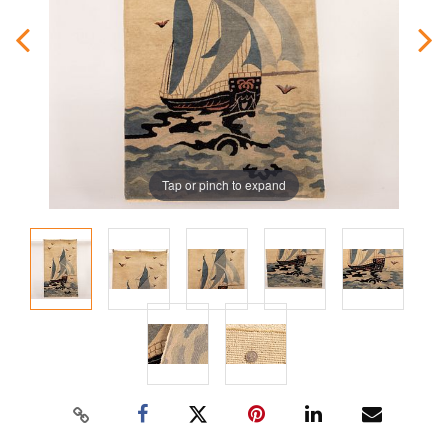
Tap or pinch to expand