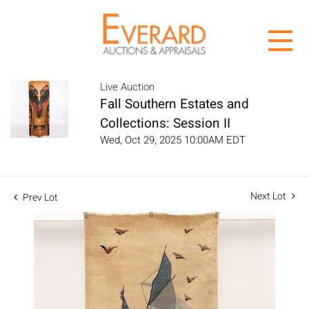
Live Auction
Fall Southern Estates and
Collections: Session II
Wed, Oct 29, 2025 10:00AM EDT
Next Lot
Prev Lot