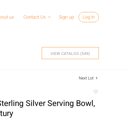
bout us
Contact Us
Sign up
Log In
VIEW CATALOG (549)
Next Lot
Add
to
erling Silver Serving Bowl,
favorite
tury