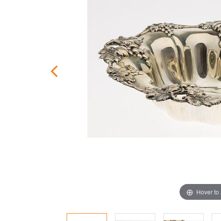
Hover to