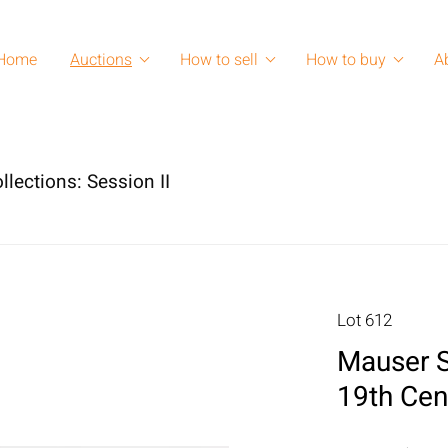
Home
Auctions
How to sell
How to buy
A
lections: Session II
Lot 612
Mauser St
19th Cen