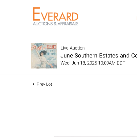
Live Auction
June Southern Estates and Col
Wed, Jun 18, 2025 10:00AM EDT
Prev Lot