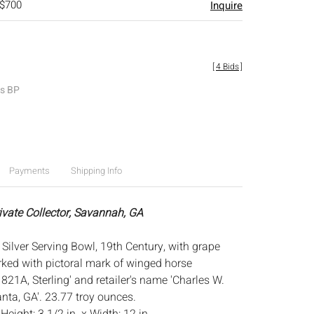
 $700
Inquire
[
4 Bids
]
es BP
Payments
Shipping Info
rivate Collector, Savannah, GA
Silver Serving Bowl, 19th Century, with grape
rked with pictoral mark of winged horse
821A, Sterling' and retailer's name 'Charles W.
nta, GA'. 23.77 troy ounces.