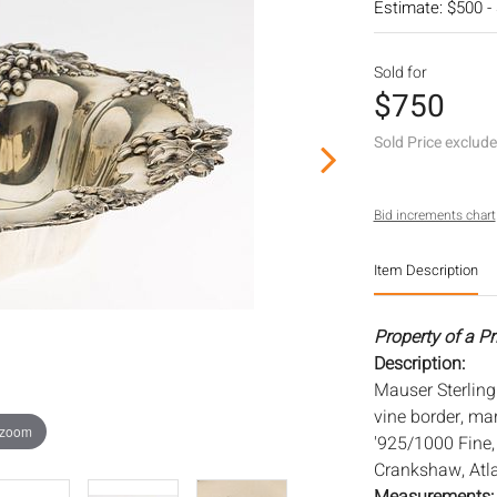
Estimate: $500 -
Sold for
$750
Sold Price exclud
Bid increments chart
Item Description
Property of a P
Description:
Mauser Sterling 
vine border, ma
 zoom
'925/1000 Fine, 
Crankshaw, Atla