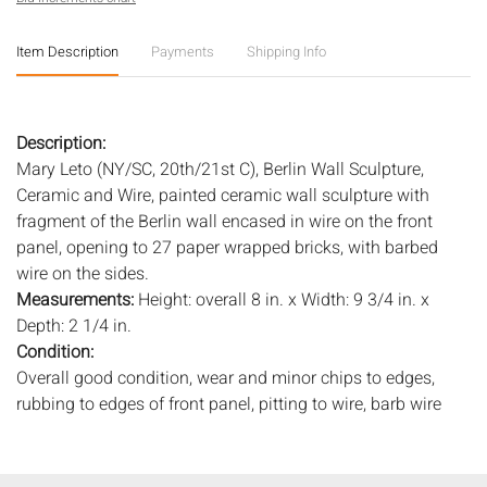
Item Description
Payments
Shipping Info
Description:
Mary Leto (NY/SC, 20th/21st C), Berlin Wall Sculpture,
Ceramic and Wire, painted ceramic wall sculpture with
fragment of the Berlin wall encased in wire on the front
panel, opening to 27 paper wrapped bricks, with barbed
wire on the sides.
Measurements:
Height: overall 8 in. x Width: 9 3/4 in. x
Depth: 2 1/4 in.
Condition:
Overall good condition, wear and minor chips to edges,
rubbing to edges of front panel, pitting to wire, barb wire
loose.
Notice to bidders:
The absence of a condition report does