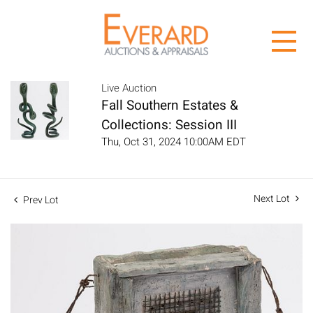
Live Auction
Fall Southern Estates &
Collections: Session III
Thu, Oct 31, 2024 10:00AM EDT
Next Lot
Prev Lot