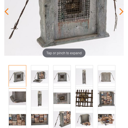
Tap or pinch to expand