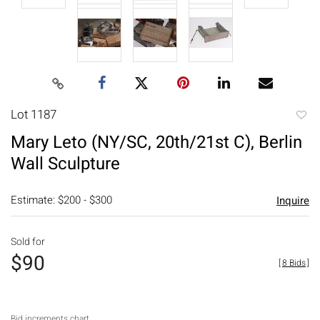
Lot 1187
to
Mary Leto (NY/SC, 20th/21st C), Berlin
favori
Wall Sculpture
Estimate: $200 - $300
Inquire
Sold for
$90
[
8 Bids
]
Bid increments chart