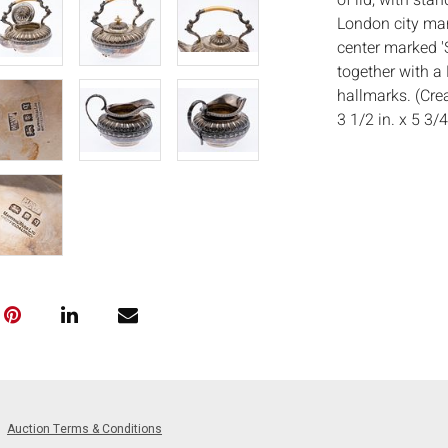
of lid, with sta
London city ma
center marked 'S
together with a
hallmarks. (Cre
3 1/2 in. x 5 3/4
Measurements
in.
Condition:
Good condition,
on teapot stand 
Notice to bidder
imply that the l
wear and tear, 
MAY ALSO ACT A
photos closely p
available by req
Auction Terms & Conditions
auction. All lot