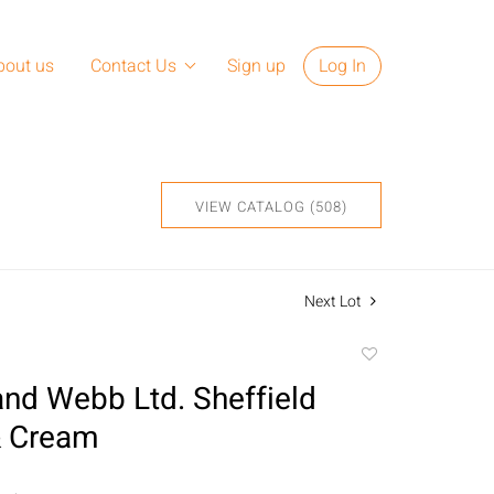
bout us
Contact Us
Sign up
Log In
VIEW CATALOG (508)
Next Lot
Add
to
nd Webb Ltd. Sheffield
favorite
& Cream