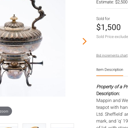
Estimate: $2,500
Sold for
$1,500
Sold Price exclud
Bid increments chart
Item Description
Property of a P
Description:
Mappin and Webb
teapot with ha
 zoom
Ltd. Sheffield' 
mark, and 'q' 1