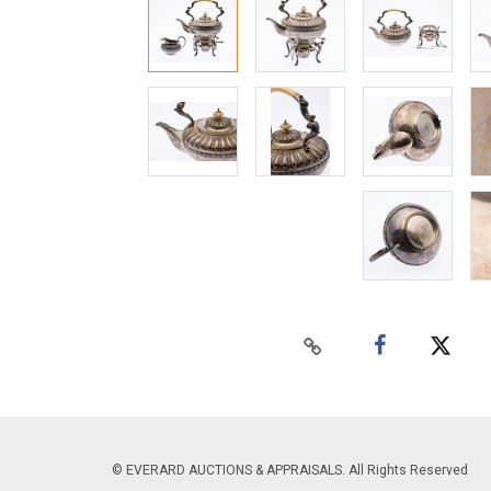
© EVERARD AUCTIONS & APPRAISALS. All Rights Reserved