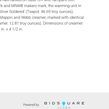
nd hallmarked on outer rim with rampant lion,
rk and MNWB makers mark, the warming unit in
ilver Soldered' (Teapot: 46.69 troy ounces),
 Mappin and Webb creamer, marked with identical
amer: 12.81 troy ounces). Dimensions of creamer:
 in. x 4 1/2 in.
:
Height: of teapot 9 in. x Width: 11 in. x Depth: 8
 gentle wear and scratches to both, locking pins
slightly bent, cracks to teapot handle and finial.
s:
The absence of a condition report does not
ot is in perfect condition or completely free from
imperfections, or the conditions of aging. PHOTOS
S A CONDITION REPORT. Please review all
rior to bidding. Complete condition reports are
uest, no later than 24 hours prior to the live
s are offered and sold AS IS, and Everard Auctions
Powered by