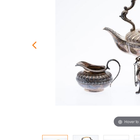
Hover to