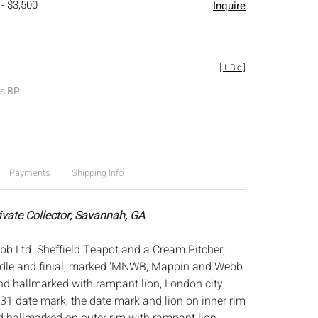
 - $3,500
Inquire
[
1 Bid
]
es BP
Payments
Shipping Info
rivate Collector, Savannah, GA
 Ltd. Sheffield Teapot and a Cream Pitcher,
ndle and finial, marked 'MNWB, Mappin and Webb
and hallmarked with rampant lion, London city
931 date mark, the date mark and lion on inner rim