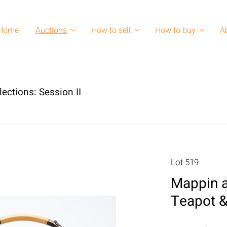
Home
Auctions
How to sell
How to buy
A
lections: Session II
Lot 519
Mappin a
Teapot 