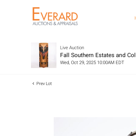
Live Auction
Fall Southern Estates and Col
Wed, Oct 29, 2025 10:00AM EDT
Prev Lot