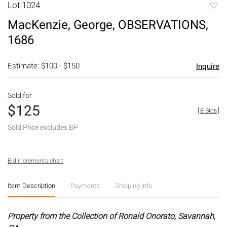
Lot 1024
to
MacKenzie, George, OBSERVATIONS,
favori
1686
Estimate: $100 - $150
Inquire
Sold for
$125
[
8 Bids
]
Sold Price excludes BP
Bid increments chart
Item Description
Payments
Shipping Info
Property from the Collection of Ronald Onorato, Savannah,