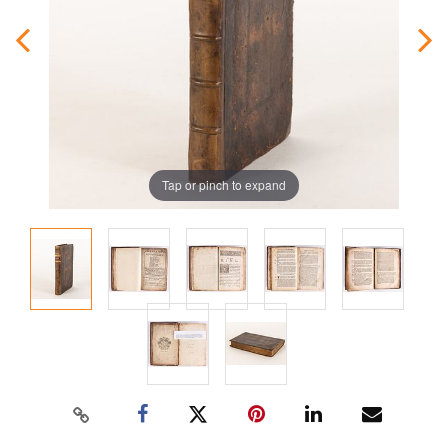
Tap or pinch to expand