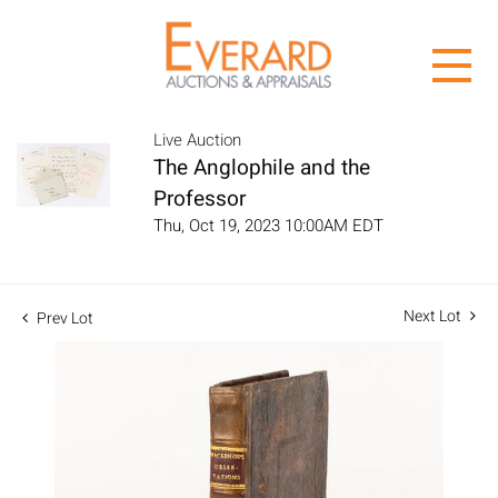
Live Auction
The Anglophile and the
Professor
Thu, Oct 19, 2023 10:00AM EDT
Next Lot
Prev Lot