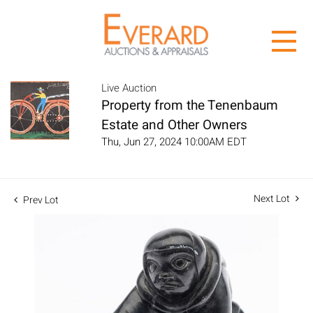
Live Auction
Property from the Tenenbaum
Estate and Other Owners
Thu, Jun 27, 2024 10:00AM EDT
Next Lot
Prev Lot