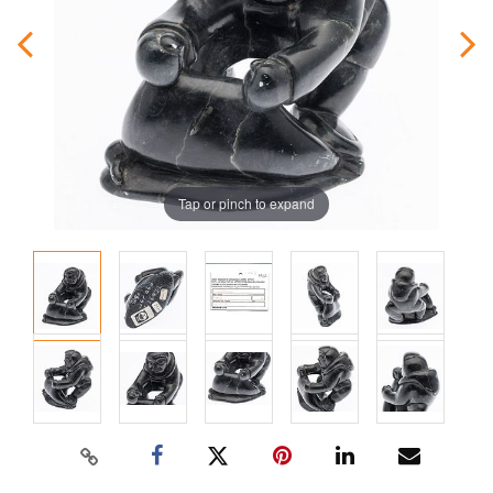
Tap or pinch to expand