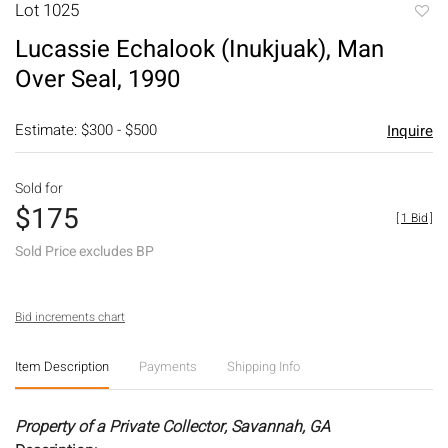
Lot 1025
to
Lucassie Echalook (Inukjuak), Man
favori
Over Seal, 1990
Estimate: $300 - $500
Inquire
Sold for
$175
[
1 Bid
]
Sold Price excludes BP
Bid increments chart
Item Description
Payments
Shipping Info
Property of a Private Collector, Savannah, GA