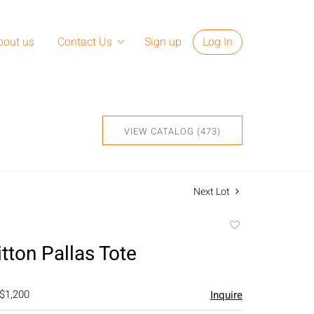
bout us
Contact Us
Sign up
Log In
VIEW CATALOG (473)
Next Lot
Add
to
tton Pallas Tote
favorite
 $1,200
Inquire