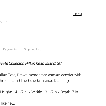
[
3 Bids
]
es BP
Payments
Shipping Info
ivate Collector, Hilton head Island, SC
allas Tote, Brown monogram canvas exterior with
shments and lined suede interior. Dust bag
:
Height: 14 1/2in. x Width: 13 1/2in x Depth: 7 in.
 like new.