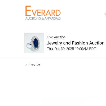
Live Auction
Jewelry and Fashion Auction
Thu, Oct 30, 2025 10:00AM EDT
Prev Lot