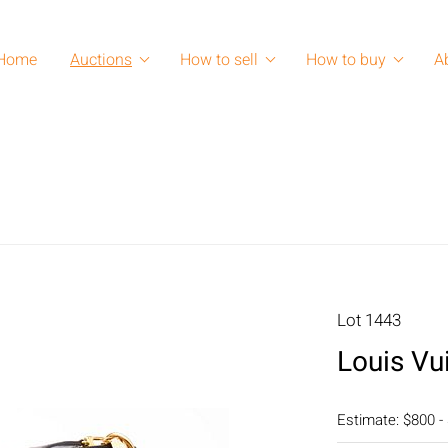
Home
Auctions
How to sell
How to buy
A
Lot 1443
Louis Vui
Estimate: $800 -