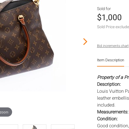
Sold for
$1,000
Sold Price exclud
Bid increments chart
Item Description
Property of a Pr
Description:
Louis Vuitton P
leather embelli
included.
Measurements
 zoom
Condition:
Good condition,