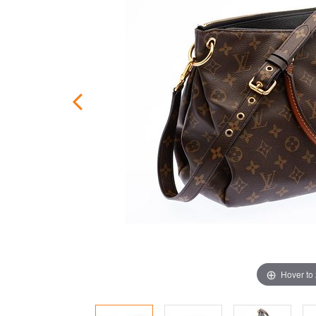
Hover to