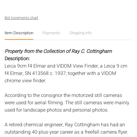
Bid increments chart
Item Description
Payments
Shipping Info
Property from the Collection of Ray C. Cottingham
Description:
Leica 9cm f4 Elmar and VIDOM View Finder, a Leica 9 cm
f4 Elmar, SN 413568 c. 1937; together with a VIDOM
chrome view finder.
According to the consignor the motorized still cameras
were used for aerial filming. The still cameras were mainly
used for landscape photos and personal photos.
A retired chemical engineer, Ray Cottingham has had an
outstanding 40-plus-year career as a freefall camera flyer.