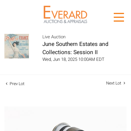
Live Auction
June Southern Estates and
Collections: Session II
Wed, Jun 18, 2025 10:00AM EDT
Next Lot
Prev Lot