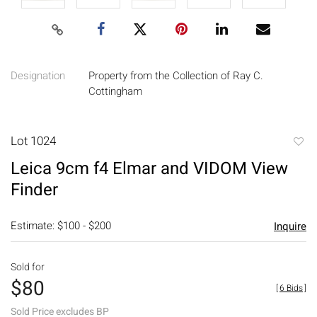
Designation
Property from the Collection of Ray C.
Cottingham
Lot 1024
to
Leica 9cm f4 Elmar and VIDOM View
favori
Finder
Estimate: $100 - $200
Inquire
Sold for
$80
[
6 Bids
]
Sold Price excludes BP