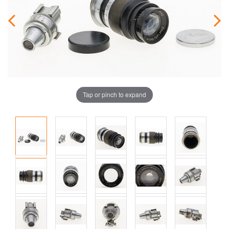
Tap or pinch to expand