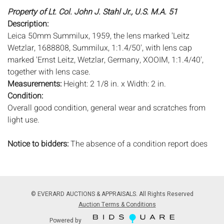
Property of Lt. Col. John J. Stahl Jr., U.S. M.A. 51
Description:
Leica 50mm Summilux, 1959, the lens marked 'Leitz
Wetzlar, 1688808, Summilux, 1:1.4/50', with lens cap
marked 'Ernst Leitz, Wetzlar, Germany, XOOIM, 1:1.4/40',
together with lens case.
Measurements:
Height: 2 1/8 in. x Width: 2 in.
Condition:
Overall good condition, general wear and scratches from
light use.
Notice to bidders:
The absence of a condition report does
not imply that the lot is in perfect condition or completely
free from wear and tear, imperfections, or the conditions of
aging. PHOTOS MAY ALSO ACT AS A CONDITION REPORT.
Please review all photos closely prior to bidding. Complete
© EVERARD AUCTIONS & APPRAISALS. All Rights Reserved
condition reports are available by request, no later than 24
Auction Terms & Conditions
hours prior to the live auction. All lots are offered and sold
Powered by