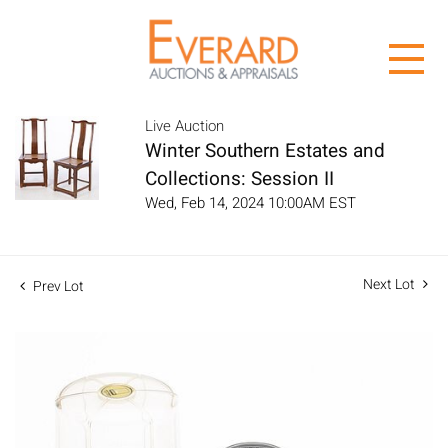
Live Auction
Winter Southern Estates and
Collections: Session II
Wed, Feb 14, 2024 10:00AM EST
Next Lot
Prev Lot