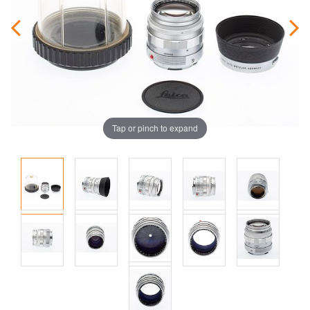
Tap or pinch to expand