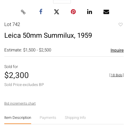
Lot 742
to
Leica 50mm Summilux, 1959
favori
Estimate: $1,500 - $2,500
Inquire
Sold for
$2,300
[
18 Bids
]
Sold Price excludes BP
Bid increments chart
Item Description
Payments
Shipping Info