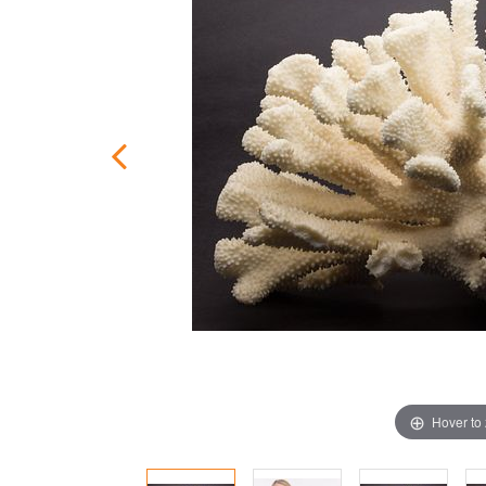
Hover to