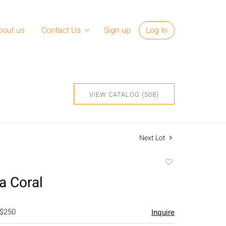
bout us
Contact Us
Sign up
Log In
VIEW CATALOG (508)
Next Lot
Add
to
a Coral
favorite
 $250
Inquire