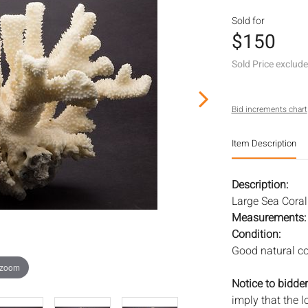
Sold for
$150
Sold Price exclud
Bid increments chart
Item Description
Description:
Large Sea Coral 
Measurements
Condition:
Good natural co
 zoom
Notice to bidder
imply that the l