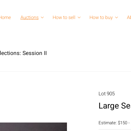
Home
Auctions
How to sell
How to buy
A
lections: Session II
Lot 905
Large Se
Estimate: $150 -