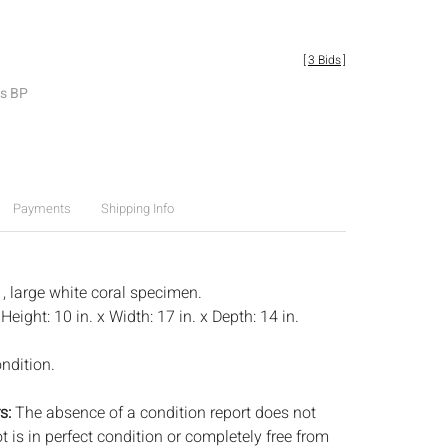
[
3 Bids
]
es BP
Payments
Shipping Info
, large white coral specimen.
:
Height: 10 in. x Width: 17 in. x Depth: 14 in.
ndition.
s:
The absence of a condition report does not
ot is in perfect condition or completely free from