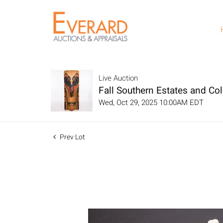
Live Auction
Fall Southern Estates and Col
Wed, Oct 29, 2025 10:00AM EDT
Prev Lot