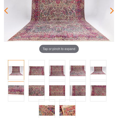
Tap or pinch to expand