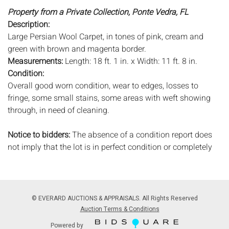
Property from a Private Collection, Ponte Vedra, FL
Description:
Large Persian Wool Carpet, in tones of pink, cream and
green with brown and magenta border.
Measurements:
Length: 18 ft. 1 in. x Width: 11 ft. 8 in.
Condition:
Overall good worn condition, wear to edges, losses to
fringe, some small stains, some areas with weft showing
through, in need of cleaning.
Notice to bidders:
The absence of a condition report does
not imply that the lot is in perfect condition or completely
free from wear and tear, imperfections, or the conditions of
aging. PHOTOS MAY ALSO ACT AS A CONDITION REPORT.
Please review all photos closely prior to bidding. Complete
condition reports are available by request, no later than 24
© EVERARD AUCTIONS & APPRAISALS. All Rights Reserved
hours prior to the live auction. All lots are offered and sold
Auction Terms & Conditions
'AS ISâˆšÂ¢â€šÃ‡Â¨â€šÃ‘Â¢, and Everard Auctions will not
Powered by