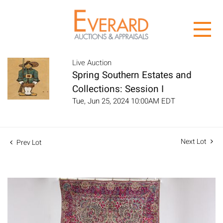
Live Auction
Spring Southern Estates and
Collections: Session I
Tue, Jun 25, 2024 10:00AM EDT
Next Lot
Prev Lot