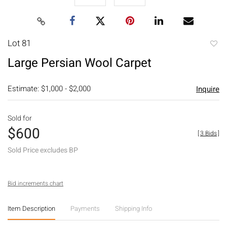
Lot 81
to
Large Persian Wool Carpet
favori
Estimate: $1,000 - $2,000
Inquire
Sold for
$600
[
3 Bids
]
Sold Price excludes BP
Bid increments chart
Item Description
Payments
Shipping Info