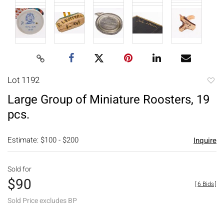
Lot 1192
to
Large Group of Miniature Roosters, 19
favori
pcs.
Estimate: $100 - $200
Inquire
Sold for
$90
[
6 Bids
]
Sold Price excludes BP