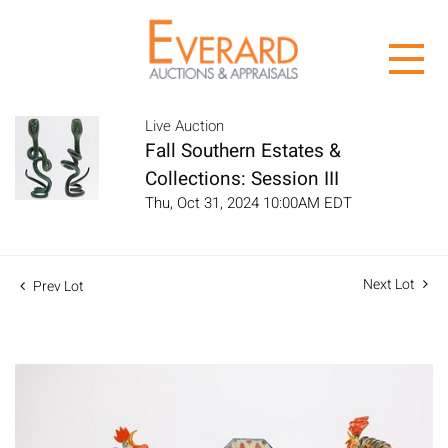
Live Auction
Fall Southern Estates &
Collections: Session III
Thu, Oct 31, 2024 10:00AM EDT
Next Lot
Prev Lot