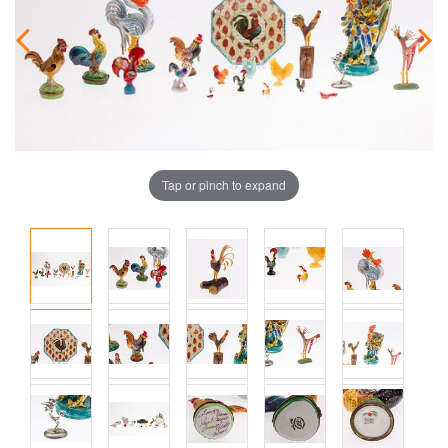
Tap or pinch to expand