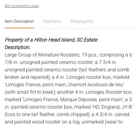
Bid increments chart
Item Description
Payments
Shipping Info
Property of a Hilton Head Island, SC Estate
Description:
Large Group of Miniature Roosters, 19 pcs., comprising a 6
7/8 in. unsigned painted ceramic rooster; a 7 3/4 in.
unsigned painted ceramic rooster (tail feathers and comb
broken and repaired); a 4 in. Limoges rooster box, marked
'Limoges France, peint main, chamort excelusis de lieu'
(with small frit to beak); another 4 in. Limoges Rooster box,
marked 'Limoges France, Marque Deposee, peint main'; a 3
in. painted ceramic rooster box, marked 'HD, England, JY-B'
(loss to one tail feather, comb chipped); a 4 3/4 in. carved
and painted wood rooster on a log, unmarked (wear to
edges, some age cracks to log); a 4 in. carved and painted
stick rooster, signed 'P. Lehman, 1-91'; a 3 1/4 in. red and