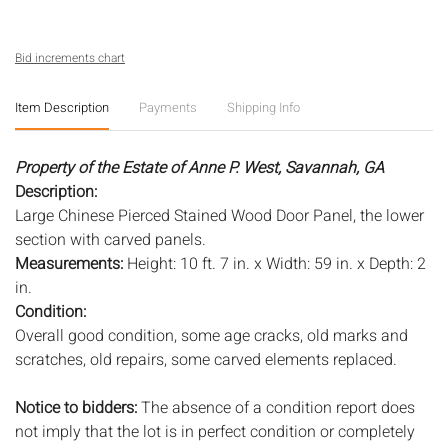
Bid increments chart
Item Description
Payments
Shipping Info
Property of the Estate of Anne P. West, Savannah, GA
Description:
Large Chinese Pierced Stained Wood Door Panel, the lower
section with carved panels.
Measurements:
Height: 10 ft. 7 in. x Width: 59 in. x Depth: 2
in.
Condition:
Overall good condition, some age cracks, old marks and
scratches, old repairs, some carved elements replaced.
Notice to bidders:
The absence of a condition report does
not imply that the lot is in perfect condition or completely