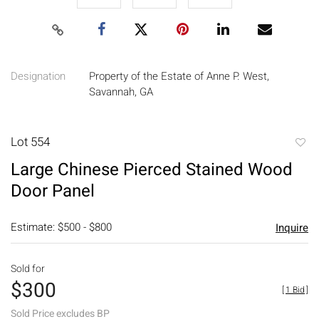
Designation
Property of the Estate of Anne P. West,
Savannah, GA
Lot 554
to
Large Chinese Pierced Stained Wood
favori
Door Panel
Estimate: $500 - $800
Inquire
Sold for
$300
[
1 Bid
]
Sold Price excludes BP