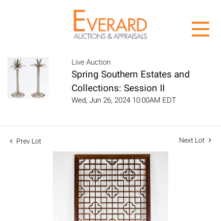
Live Auction
Spring Southern Estates and
Collections: Session II
Wed, Jun 26, 2024 10:00AM EDT
Next Lot
Prev Lot