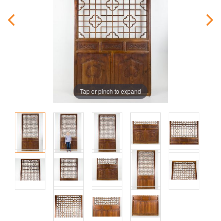
Tap or pinch to expand