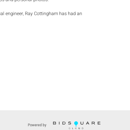
cal engineer, Ray Cottingham has had an
lus-year career as a freefall camera flyer. He
jump in 1960 and has had more than 12,000
oto library is a veritable history of skydiving from
s of round canopies through todayâ€™s most
dvances in the sport. A member of the Screen
ottingham has shot and performed in skydiving
es such as â€˜Point Breakâ€™, â€˜Terminal
nd â€˜Honeymoon in Vegasâ€™, filmed a
nt of footage for TV programs and ads and shot
os that appeared in a variety of magazines.
:
Height: of camera 3 3/4 in. x Width: 6 in. x Depth:
ndition, general light wear commiserate with age
 verify working condition.
Powered by