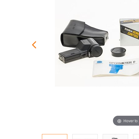
Hover to