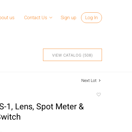
bout us
Contact Us
Sign up
Log In
VIEW CATALOG (508)
Next Lot
Add
to
S-1, Lens, Spot Meter &
favorite
Switch