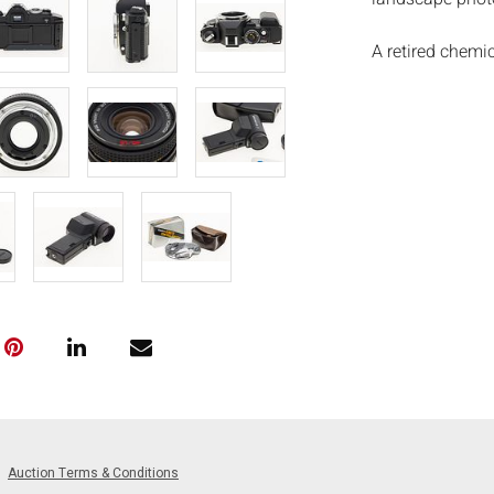
A retired chemi
outstanding 40-p
made his first 
skydives. His ph
the early year
sophisticated a
Actors Guild, C
scenes in movi
Velocityâ€™ a
countless amou
many still phot
Measurements
2 3/4 in.
Condition:
Overall good co
and use, cannot
Auction Terms & Conditions