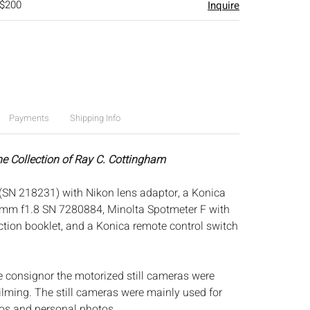
 $200
Inquire
Payments
Shipping Info
he Collection of Ray C. Cottingham
 (SN 218231) with Nikon lens adaptor, a Konica
m f1.8 SN 7280884, Minolta Spotmeter F with
ction booklet, and a Konica remote control switch
e consignor the motorized still cameras were
filming. The still cameras were mainly used for
os and personal photos.