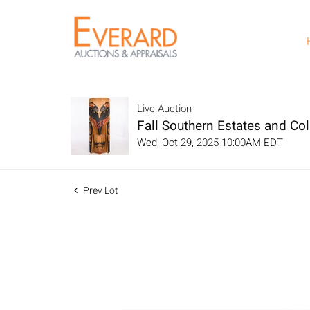
Live Auction
Fall Southern Estates and Col
Wed, Oct 29, 2025 10:00AM EDT
Prev Lot