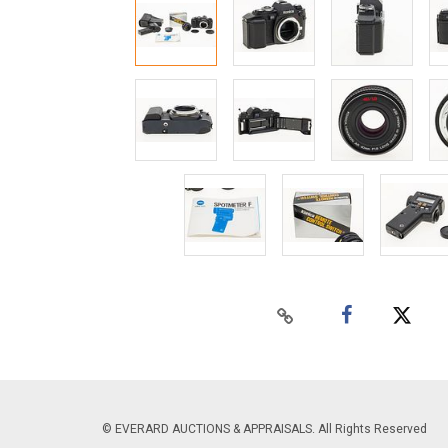
© EVERARD AUCTIONS & APPRAISALS. All Rights Reserved