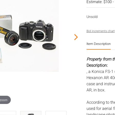
Estimate: $100 -
Unsold
Bid increments chart
Item Description
Property from t
Description:
, a Konica FS-1
Hexanon AR 40m
case and instru
AR, in box.
 zoom
According to th
used for aerial 
landscape phot