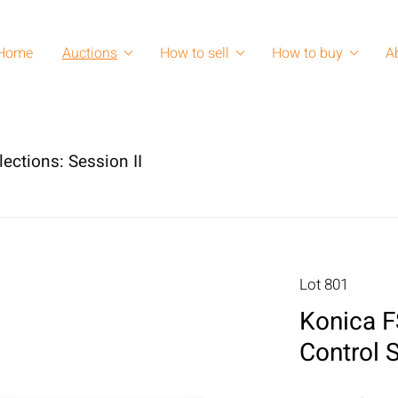
Home
Auctions
How to sell
How to buy
A
lections: Session II
Lot 801
Konica F
Control 