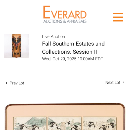
Live Auction
Fall Southern Estates and
Collections: Session II
Wed, Oct 29, 2025 10:00AM EDT
Next Lot
Prev Lot