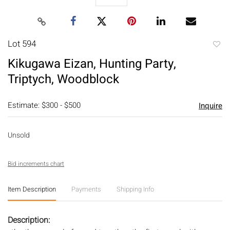
Lot 594
to
Kikugawa Eizan, Hunting Party,
favori
Triptych, Woodblock
Estimate: $300 - $500
Inquire
Unsold
Bid increments chart
Item Description
Payments
Shipping Info
Description: