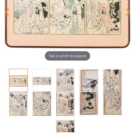
Tap or pinch to expand