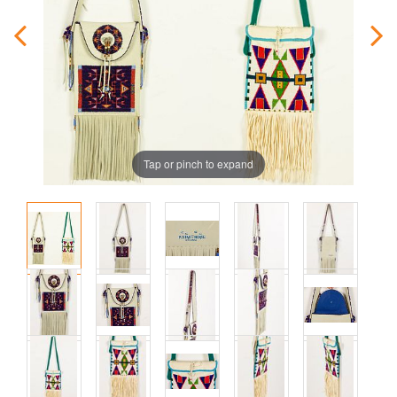
Tap or pinch to expand