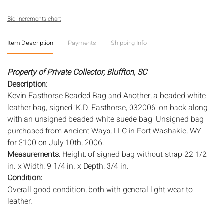
Bid increments chart
Item Description
Payments
Shipping Info
Property of Private Collector, Bluffton, SC
Description:
Kevin Fasthorse Beaded Bag and Another, a beaded white
leather bag, signed 'K.D. Fasthorse, 032006' on back along
with an unsigned beaded white suede bag. Unsigned bag
purchased from Ancient Ways, LLC in Fort Washakie, WY
for $100 on July 10th, 2006.
Measurements:
Height: of signed bag without strap 22 1/2
in. x Width: 9 1/4 in. x Depth: 3/4 in.
Condition:
Overall good condition, both with general light wear to
leather.