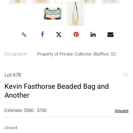
Designation
Property of Private Collector, Bluffton, SC
Lot 678
to
Kevin Fasthorse Beaded Bag and
favori
Another
Estimate: $500 - $700
Inquire
Unsold