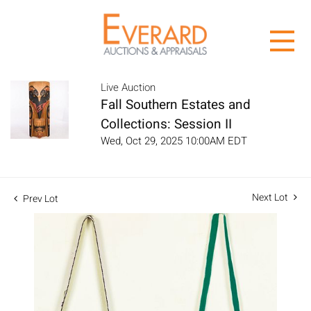
Live Auction
Fall Southern Estates and
Collections: Session II
Wed, Oct 29, 2025 10:00AM EDT
Next Lot
Prev Lot