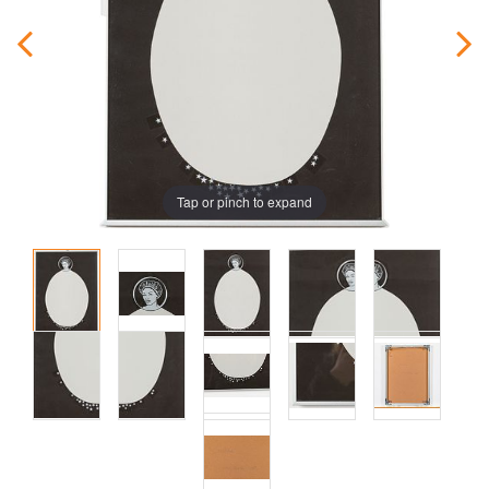
Tap or pinch to expand