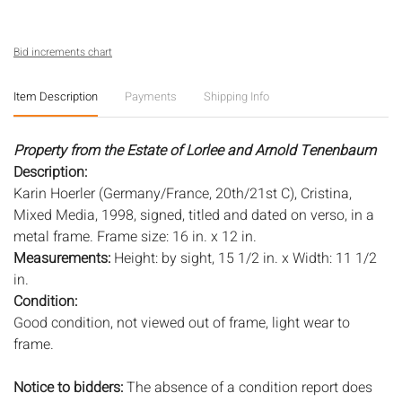
Bid increments chart
Item Description
Payments
Shipping Info
Property from the Estate of Lorlee and Arnold Tenenbaum
Description:
Karin Hoerler (Germany/France, 20th/21st C), Cristina,
Mixed Media, 1998, signed, titled and dated on verso, in a
metal frame. Frame size: 16 in. x 12 in.
Measurements:
Height: by sight, 15 1/2 in. x Width: 11 1/2
in.
Condition:
Good condition, not viewed out of frame, light wear to
frame.
Notice to bidders:
The absence of a condition report does