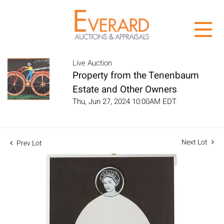
Live Auction
Property from the Tenenbaum
Estate and Other Owners
Thu, Jun 27, 2024 10:00AM EDT
Next Lot
Prev Lot