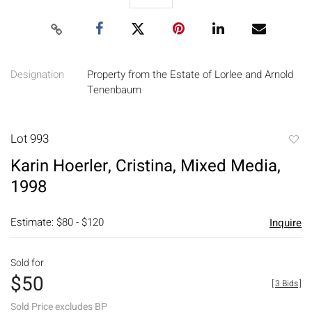
Designation
Property from the Estate of Lorlee and Arnold
Tenenbaum
Lot 993
to
Karin Hoerler, Cristina, Mixed Media,
favori
1998
Estimate: $80 - $120
Inquire
Sold for
$50
[
3 Bids
]
Sold Price excludes BP