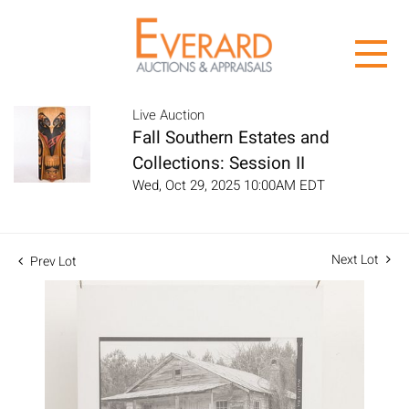
Live Auction
Fall Southern Estates and
Collections: Session II
Wed, Oct 29, 2025 10:00AM EDT
Next Lot
Prev Lot