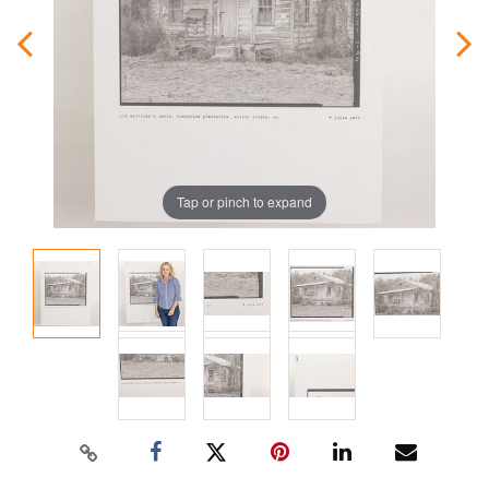
Tap or pinch to expand