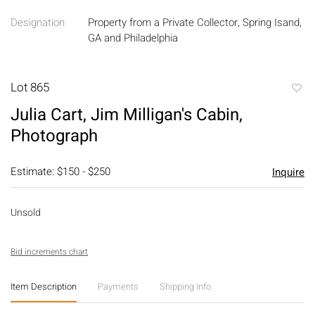
Designation
Property from a Private Collector, Spring Isand,
GA and Philadelphia
Lot 865
to
Julia Cart, Jim Milligan's Cabin,
favori
Photograph
Estimate: $150 - $250
Inquire
Unsold
Bid increments chart
Item Description
Payments
Shipping Info