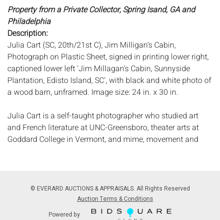
Property from a Private Collector, Spring Isand, GA and
Philadelphia
Description:
Julia Cart (SC, 20th/21st C), Jim Milligan's Cabin,
Photograph on Plastic Sheet, signed in printing lower right,
captioned lower left 'Jim Millagan's Cabin, Sunnyside
Plantation, Edisto Island, SC', with black and white photo of
a wood barn, unframed. Image size: 24 in. x 30 in.
Julia Cart is a self-taught photographer who studied art
and French literature at UNC-Greensboro, theater arts at
Goddard College in Vermont, and mime, movement and
theatre at L'Ecole Jacques LeCoq in Paris. Cart served as a
Peace Corps Volunteer in Senegal, West Africa. Her teacher
and mentor was Fred Picker, a protÃ©gÃ© of Ansel Adams.
Beginning in 1989, she began her photographic journey in
© EVERARD AUCTIONS & APPRAISALS. All Rights Reserved
historic preservation and documentation, concentrating on
Auction Terms & Conditions
the sea islands, back roads, and small towns of South
Powered by