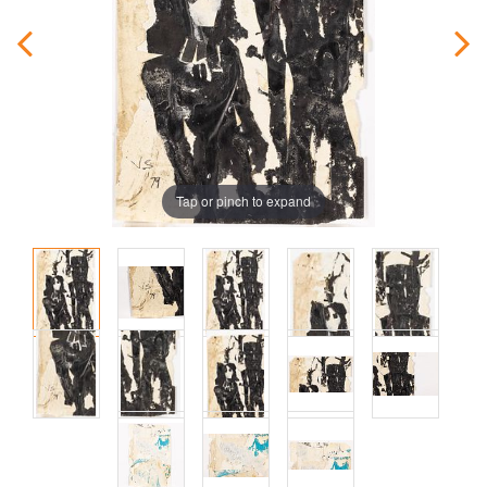
Tap or pinch to expand