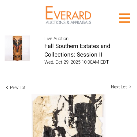
Live Auction
Fall Southern Estates and
Collections: Session II
Wed, Oct 29, 2025 10:00AM EDT
Next Lot
Prev Lot