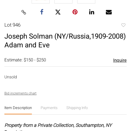
Lot 946
to
Joseph Solman (NY/Russia,1909-2008)
favori
Adam and Eve
Estimate: $150 - $250
Inquire
Unsold
Bid increments chart
Item Description
Payments
Shipping Info
Property from a Private Collection, Southampton, NY